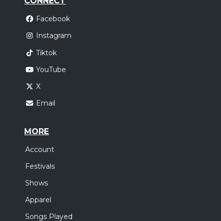
CONNECT
Facebook
Instagram
Tiktok
YouTube
X
Email
MORE
Account
Festivals
Shows
Apparel
Songs Played