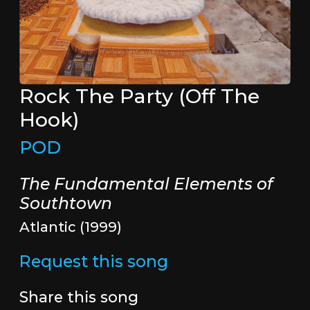
Rock The Party (Off The
Hook)
POD
The Fundamental Elements of
Southtown
Atlantic (1999)
Request this song
Share this song