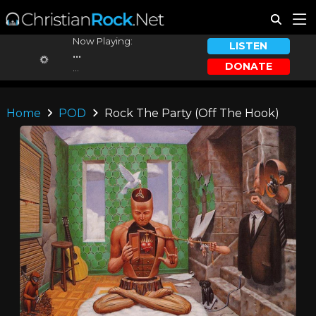
Now Playing:
LISTEN
...
DONATE
...
Home
POD
Rock The Party (Off The Hook)