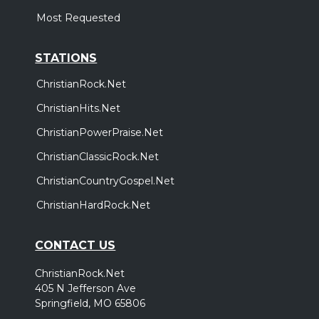
Most Requested
STATIONS
ChristianRock.Net
ChristianHits.Net
ChristianPowerPraise.Net
ChristianClassicRock.Net
ChristianCountryGospel.Net
ChristianHardRock.Net
CONTACT US
ChristianRock.Net
405 N Jefferson Ave
Springfield, MO 65806