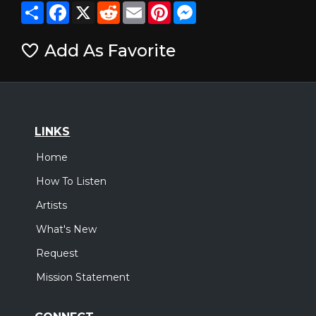
Share
Facebook
X
Reddit
Email
Pinterest
Messenger
Add As Favorite
LINKS
Home
How To Listen
Artists
What's New
Request
Mission Statement