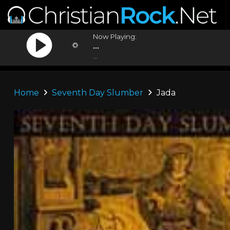
Now Playing:
...
...
Home
Seventh Day Slumber
Jada