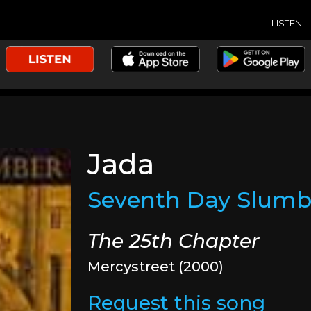
LISTEN
Jada
Seventh Day Slumb
The 25th Chapter
Mercystreet (2000)
Request this song