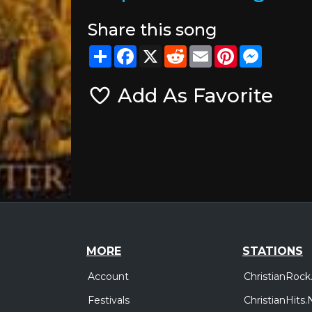
Share this song
Share
Facebook
X
Reddit
Email
Pinterest
Messeng
Add As Favorite
MORE
STATIONS
Account
ChristianRock
Festivals
ChristianHits.