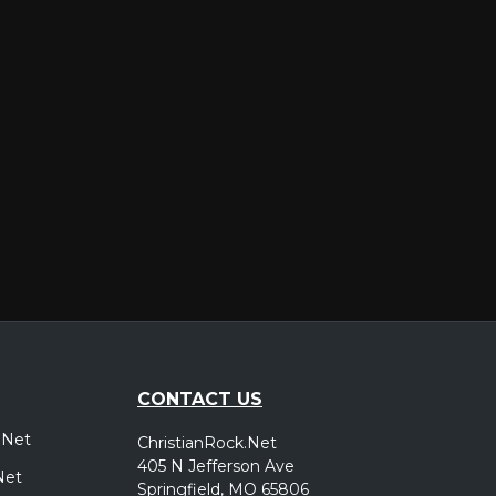
er
CONTACT US
.Net
ChristianRock.Net
405 N Jefferson Ave
Net
Springfield, MO 65806