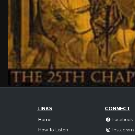
LINKS
CONNECT
Home
Facebook
How To Listen
Instagram