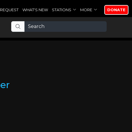
REQUEST
WHAT'S NEW
STATIONS
MORE
DONATE
er