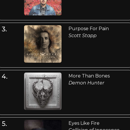
3.
Purpose For Pain
Scott Stapp
4.
More Than Bones
Demon Hunter
5.
Eyes Like Fire