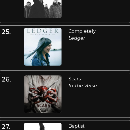
25.
Completely
Ledger
26.
Scars
In The Verse
27.
Baptist