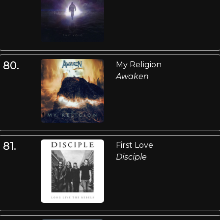
80.
My Religion
Awaken
81.
First Love
Disciple