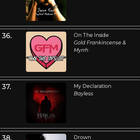
36.
On The Inside
Gold Frankincense &
Myrrh
37.
My Declaration
Bayless
38.
Drown