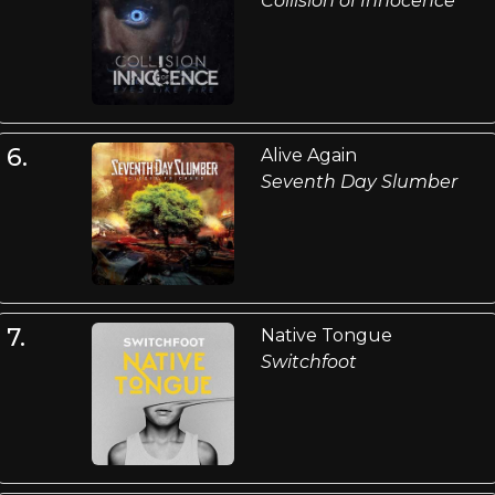
Collision of Innocence
6.
Alive Again
Seventh Day Slumber
7.
Native Tongue
Switchfoot