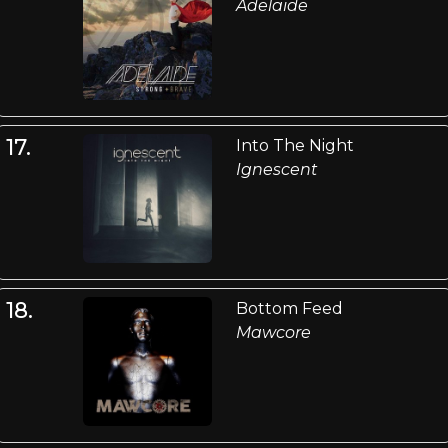
Adelaide
17.
Into The Night
Ignescent
18.
Bottom Feed
Mawcore