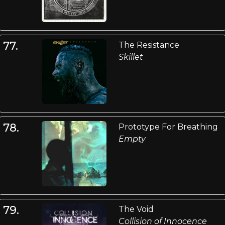
77.
The Resistance
Skillet
78.
Prototype For Breathing
Empty
79.
The Void
Collision of Innocence