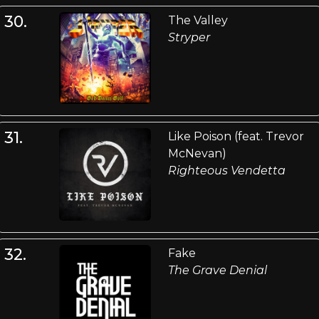
30.
The Valley
Stryper
31.
Like Poison (feat. Trevor
McNevan)
Righteous Vendetta
32.
Fake
The Grave Denial