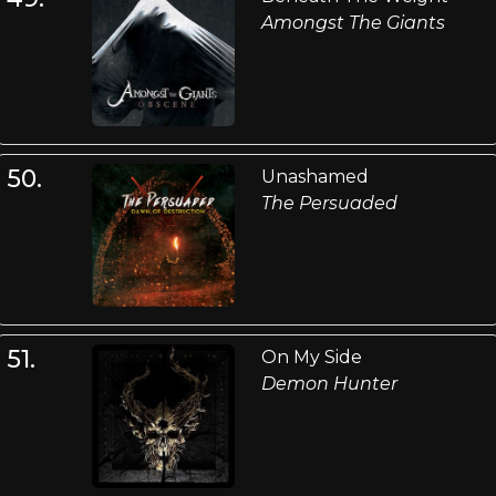
Amongst The Giants
50.
Unashamed
The Persuaded
51.
On My Side
Demon Hunter