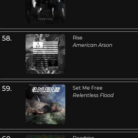
58.
Rise
American Arson
59.
Set Me Free
Relentless Flood