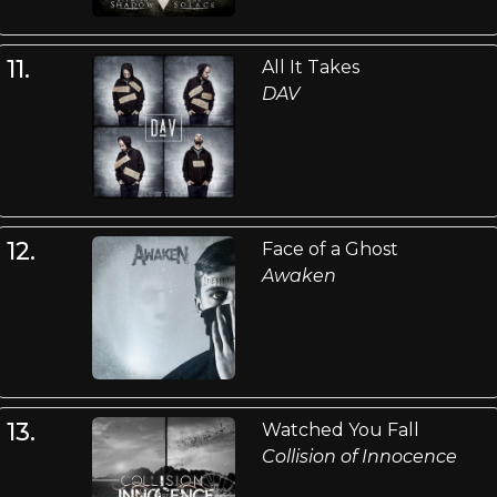
11.
All It Takes
DAV
12.
Face of a Ghost
Awaken
13.
Watched You Fall
Collision of Innocence