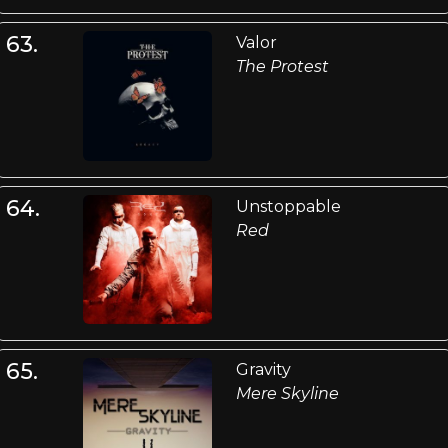
63.
Valor
The Protest
64.
Unstoppable
Red
65.
Gravity
Mere Skyline