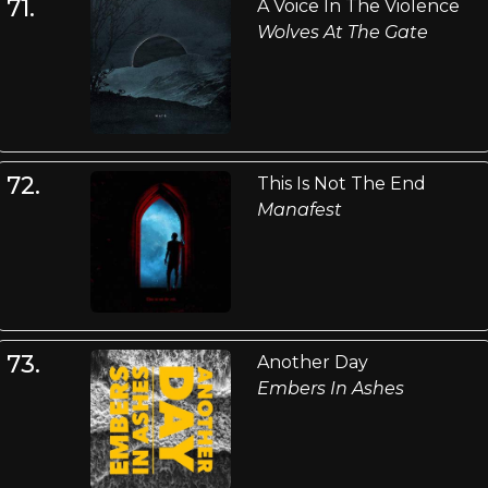
71.
A Voice In The Violence
Wolves At The Gate
72.
This Is Not The End
Manafest
73.
Another Day
Embers In Ashes