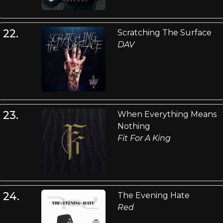
22.
Scratching The Surface
DAV
23.
When Everything Means
Nothing
Fit For A King
24.
The Evening Hate
Red