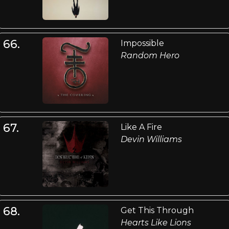
66.
Impossible
Random Hero
67.
Like A Fire
Devin Williams
68.
Get This Through
Hearts Like Lions