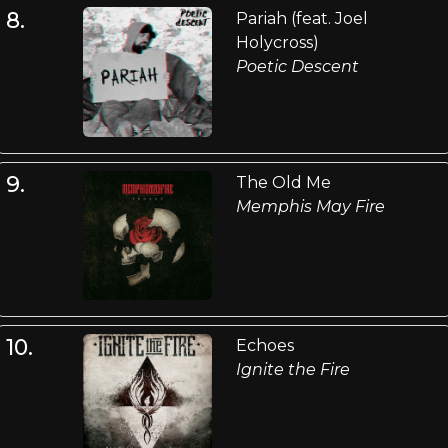
8.
Pariah (feat. Joel
Holycross)
Poetic Descent
9.
The Old Me
Memphis May Fire
10.
Echoes
Ignite the Fire