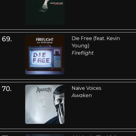
69.
Die Free (feat. Kevin
Young)
Fireflight
70.
Naive Voices
Awaken