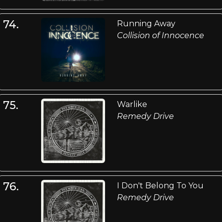
74.
Running Away
Collision of Innocence
75.
Warlike
Remedy Drive
76.
I Don't Belong To You
Remedy Drive