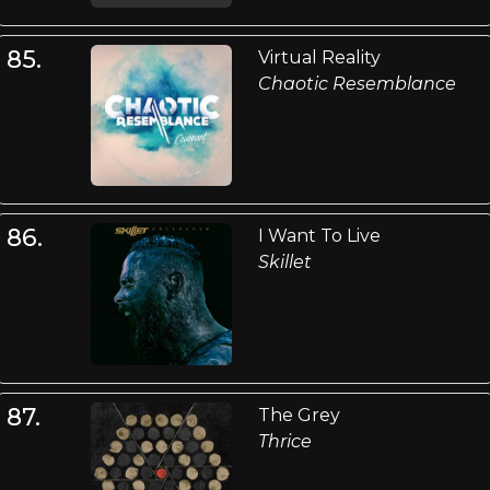
85.
Virtual Reality
Chaotic Resemblance
86.
I Want To Live
Skillet
87.
The Grey
Thrice