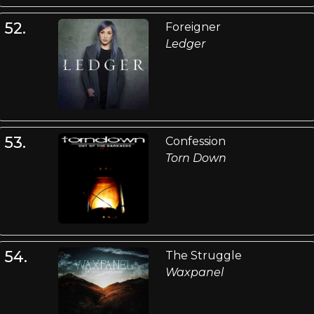
52.
Foreigner
Ledger
53.
Confession
Torn Down
54.
The Struggle
Waxpanel