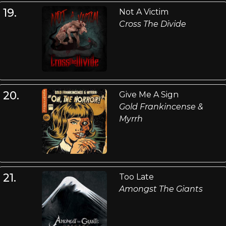
19.
Not A Victim
Cross The Divide
20.
Give Me A Sign
Gold Frankincense &
Myrrh
21.
Too Late
Amongst The Giants