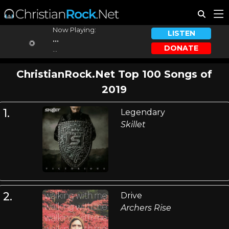
Now Playing:
LISTEN
...
DONATE
...
ChristianRock.Net Top 100 Songs of
2019
1.
Legendary
Skillet
2.
Drive
Archers Rise