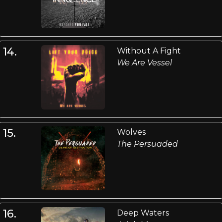
14.
Without A Fight
We Are Vessel
15.
Wolves
The Persuaded
16.
Deep Waters