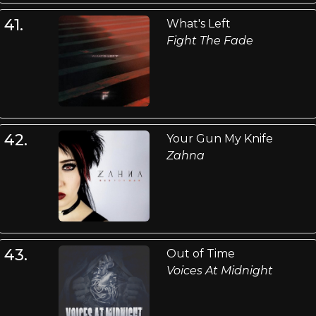
41.
What's Left
Fight The Fade
42.
Your Gun My Knife
Zahna
43.
Out of Time
Voices At Midnight