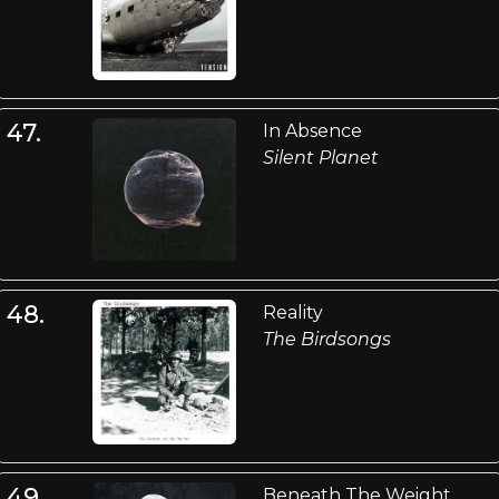
47.
In Absence
Silent Planet
48.
Reality
The Birdsongs
49.
Beneath The Weight