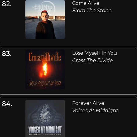
82.
Come Alive
From The Stone
83.
Lose Myself In You
Cross The Divide
84.
Forever Alive
Voices At Midnight