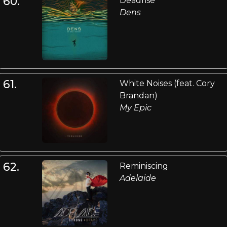
60.
Deadrise
Dens
61.
White Noises (feat. Cory
Brandan)
My Epic
62.
Reminiscing
Adelaide