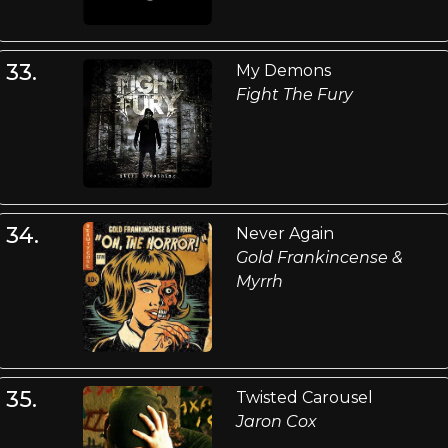
33.
My Demons
Fight The Fury
34.
Never Again
Gold Frankincense &
Myrrh
35.
Twisted Carousel
Jaron Cox