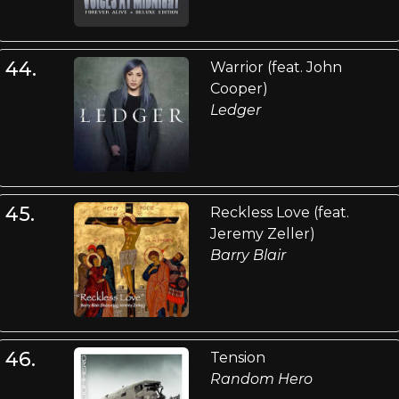
44.
Warrior (feat. John
Cooper)
Ledger
45.
Reckless Love (feat.
Jeremy Zeller)
Barry Blair
46.
Tension
Random Hero