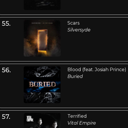
55.
Scars
Silversyde
56.
Blood (feat. Josiah Prince)
Buried
57.
Terrified
Vital Empire