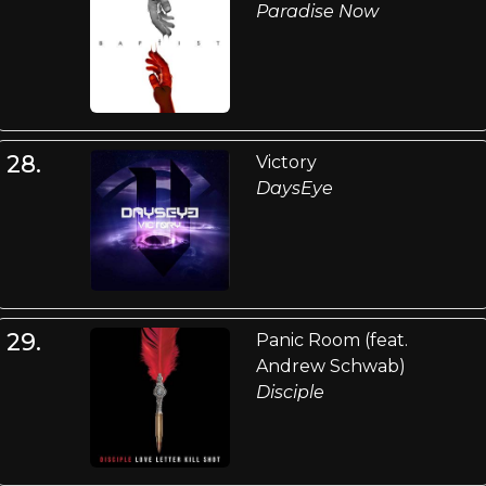
Paradise Now
28.
Victory
DaysEye
29.
Panic Room (feat.
Andrew Schwab)
Disciple