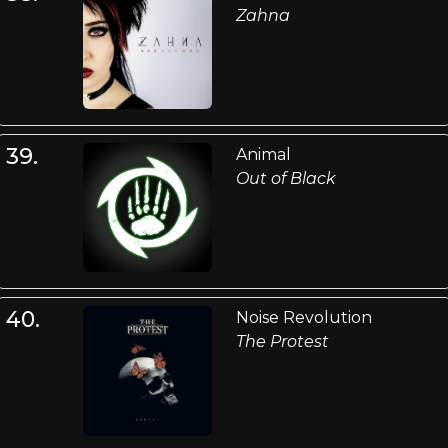
Zahna
39.
Animal
Out of Black
40.
Noise Revolution
The Protest