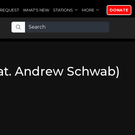
REQUEST
WHAT'S NEW
STATIONS
MORE
DONATE
at. Andrew Schwab)