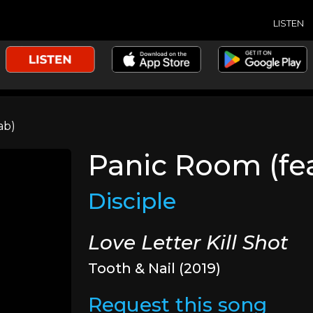
LISTEN
ab)
Panic Room (fe
Disciple
Love Letter Kill Shot
Tooth & Nail (2019)
Request this song