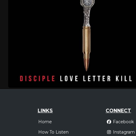
LINKS
CONNECT
Home
Facebook
How To Listen
Instagram