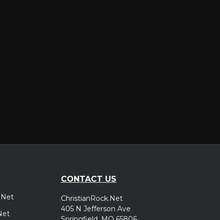
er
CONTACT US
.Net
ChristianRock.Net
405 N Jefferson Ave
Net
Springfield, MO 65806