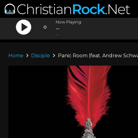
Now Playing:
...
...
Home
Disciple
Panic Room (feat. Andrew Schw