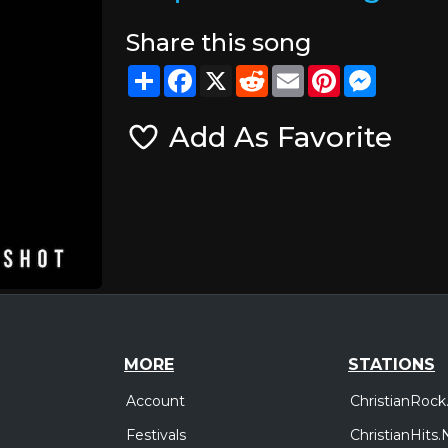
Share this song
Share
Facebook
X
Reddit
Email
Pinterest
Messeng
Add As Favorite
MORE
STATIONS
Account
ChristianRock
Festivals
ChristianHits.