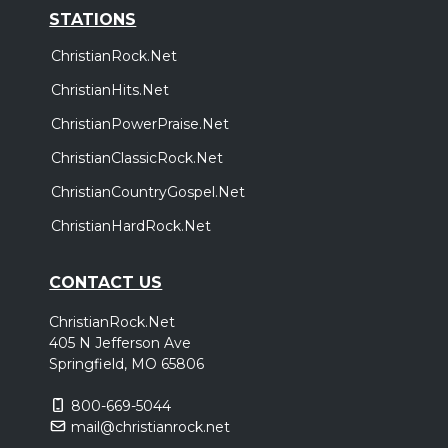
STATIONS
ChristianRock.Net
ChristianHits.Net
ChristianPowerPraise.Net
ChristianClassicRock.Net
ChristianCountryGospel.Net
ChristianHardRock.Net
CONTACT US
ChristianRock.Net
405 N Jefferson Ave
Springfield, MO 65806
800-669-5044
mail@christianrock.net