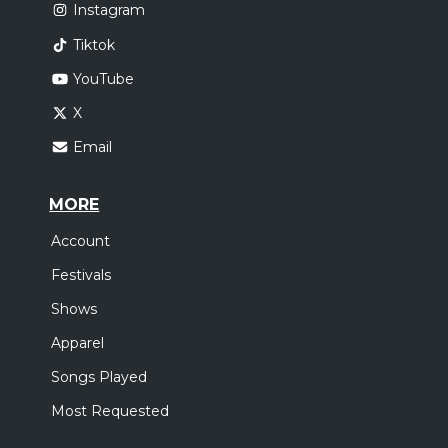
Instagram
Tiktok
YouTube
X
Email
MORE
Account
Festivals
Shows
Apparel
Songs Played
Most Requested