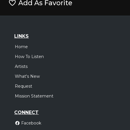
Add As Favorite
LINKS
Home
How To Listen
Artists
What's New
Request
Mission Statement
CONNECT
Facebook