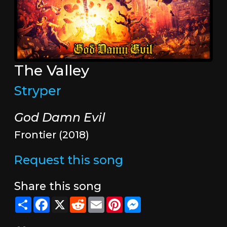
The Valley
Stryper
God Damn Evil
Frontier (2018)
Request this song
Share this song
Share
Facebook
X
Reddit
Email
Pinterest
Messenger