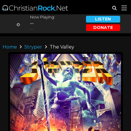
Now Playing:
LISTEN
...
DONATE
...
Home
Stryper
The Valley