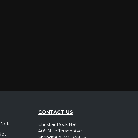
er
CONTACT US
.Net
ChristianRock.Net
405 N Jefferson Ave
Net
Springfield, MO 65806