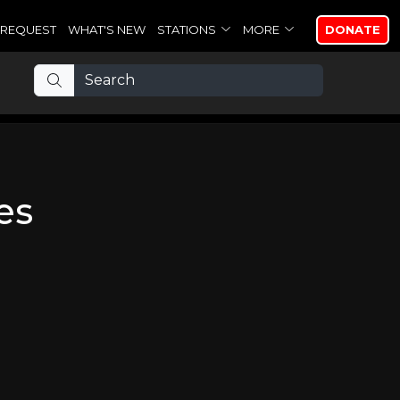
REQUEST
WHAT'S NEW
STATIONS
MORE
DONATE
es