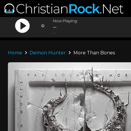
Now Playing:
...
...
Home
Demon Hunter
More Than Bones