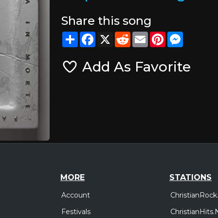
Share this song
Share
Facebook
X
Reddit
Email
Pinterest
Messeng
Add As Favorite
MORE
STATIONS
Account
ChristianRock
Festivals
ChristianHits.