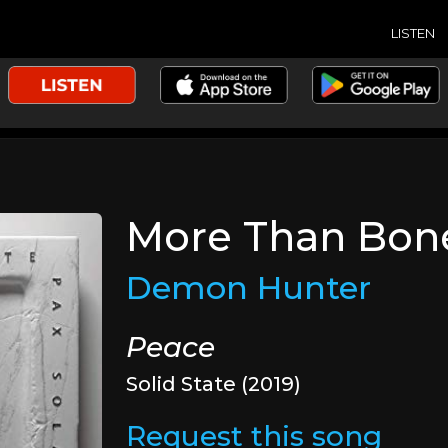
LISTEN
More Than Bon
Demon Hunter
Peace
Solid State (2019)
Request this song