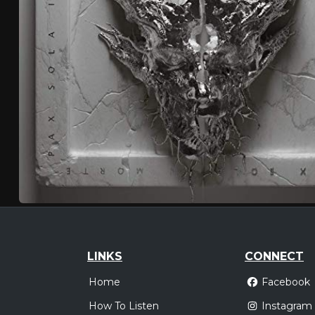
LINKS
CONNECT
Home
Facebook
How To Listen
Instagram