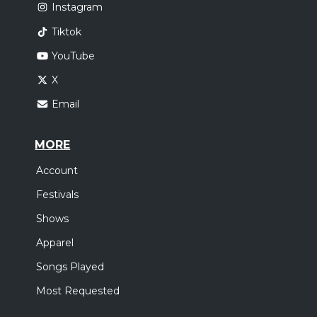
Instagram
Tiktok
YouTube
X
Email
MORE
Account
Festivals
Shows
Apparel
Songs Played
Most Requested