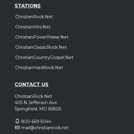
STATIONS
ChristianRock.Net
ChristianHits.Net
ChristianPowerPraise.Net
ChristianClassicRock.Net
ChristianCountryGospel.Net
ChristianHardRock.Net
CONTACT US
ChristianRock.Net
405 N Jefferson Ave
Springfield, MO 65806
800-669-5044
mail@christianrock.net