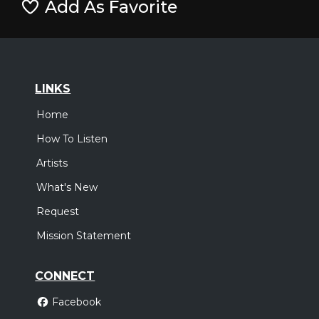
Add As Favorite
LINKS
Home
How To Listen
Artists
What's New
Request
Mission Statement
CONNECT
Facebook