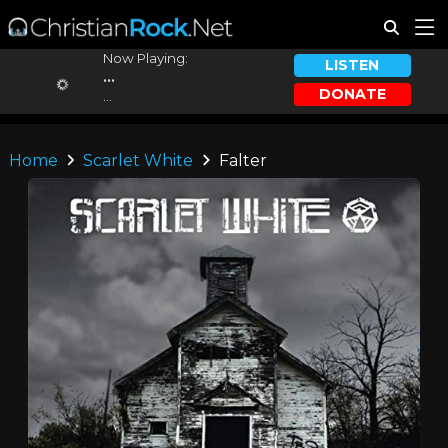
Now Playing:
LISTEN
...
DONATE
...
Home
Scarlet White
Falter