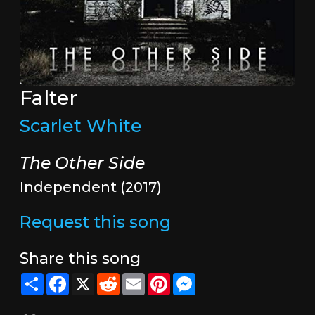
Falter
Scarlet White
The Other Side
Independent (2017)
Request this song
Share this song
Share
Facebook
X
Reddit
Email
Pinterest
Messenger