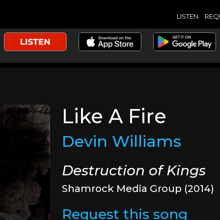
LISTEN
REQ
Like A Fire
Devin Williams
Destruction of Kings
Shamrock Media Group (2014)
Request this song