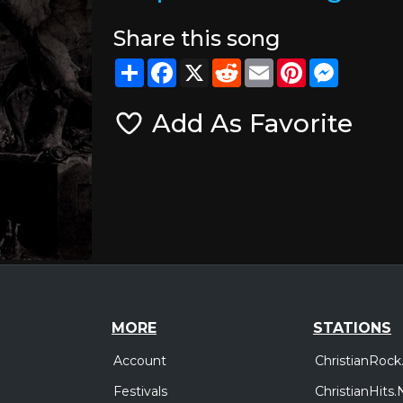
Share this song
Share
Facebook
X
Reddit
Email
Pinterest
Messeng
Add As Favorite
MORE
STATIONS
Account
ChristianRock
Festivals
ChristianHits.