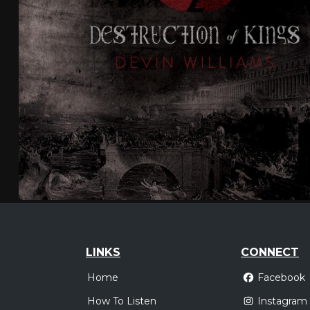
LINKS
CONNECT
Home
Facebook
How To Listen
Instagram