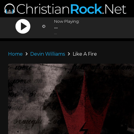
Now Playing:
...
...
Home
Devin Williams
Like A Fire