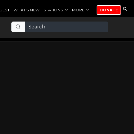
UEST
WHAT'S NEW
STATIONS
MORE
DONATE