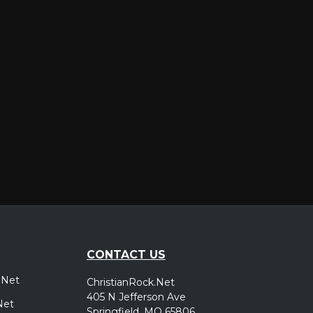
er
CONTACT US
.Net
ChristianRock.Net
405 N Jefferson Ave
Net
Springfield, MO 65806