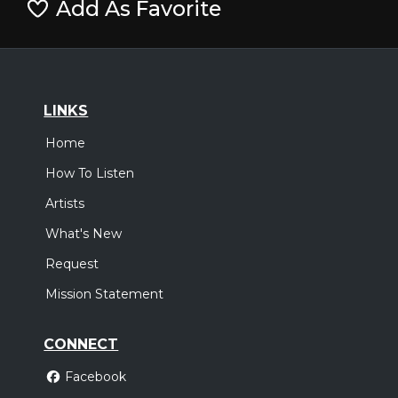
Add As Favorite
LINKS
Home
How To Listen
Artists
What's New
Request
Mission Statement
CONNECT
Facebook