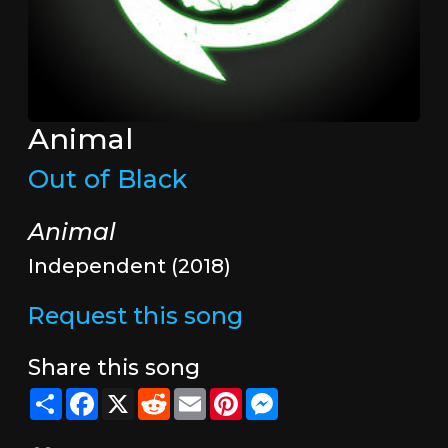
Animal
Out of Black
Animal
Independent (2018)
Request this song
Share this song
Share
Facebook
X
Reddit
Email
Pinterest
Messenger