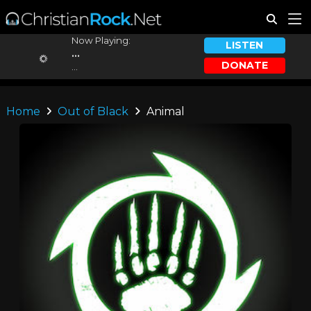
Now Playing:
LISTEN
...
DONATE
...
Home
Out of Black
Animal