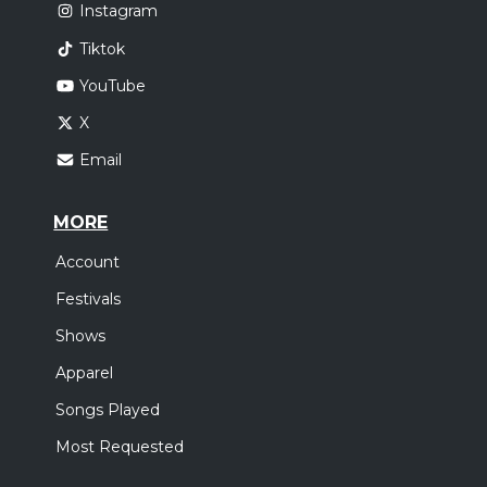
Instagram
Tiktok
YouTube
X
Email
MORE
Account
Festivals
Shows
Apparel
Songs Played
Most Requested