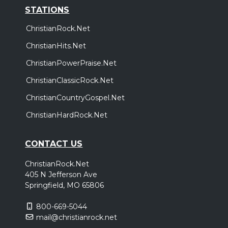
STATIONS
ChristianRock.Net
ChristianHits.Net
ChristianPowerPraise.Net
ChristianClassicRock.Net
ChristianCountryGospel.Net
ChristianHardRock.Net
CONTACT US
ChristianRock.Net
405 N Jefferson Ave
Springfield, MO 65806
800-669-5044
mail@christianrock.net