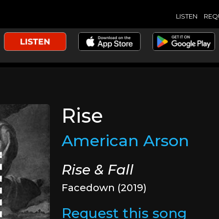
LISTEN
REQ
Rise
American Arson
Rise & Fall
Facedown (2019)
Request this song