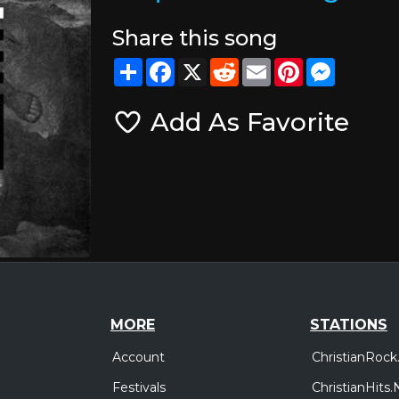
Share this song
Share
Facebook
X
Reddit
Email
Pinterest
Messeng
Add As Favorite
MORE
STATIONS
Account
ChristianRock
Festivals
ChristianHits.