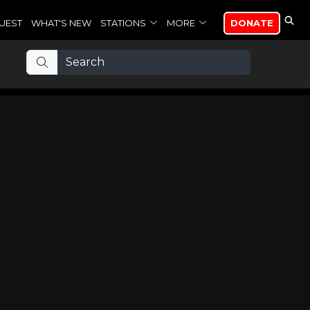
UEST
WHAT'S NEW
STATIONS
MORE
DONATE