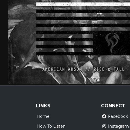
LINKS
CONNECT
Home
Facebook
How To Listen
Instagram