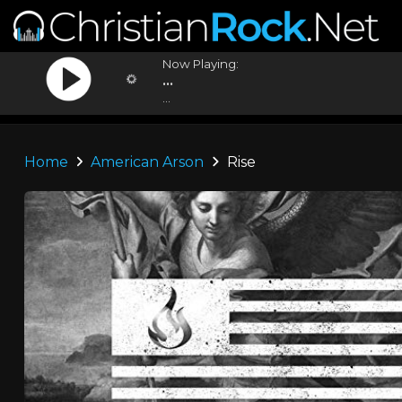
Now Playing:
...
...
Home
American Arson
Rise