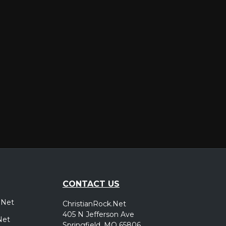
er
CONTACT US
.Net
ChristianRock.Net
405 N Jefferson Ave
Net
Springfield, MO 65806