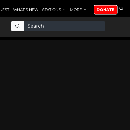
UEST
WHAT'S NEW
STATIONS
MORE
DONATE