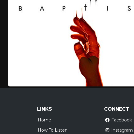
LINKS
CONNECT
Home
Facebook
How To Listen
Instagram