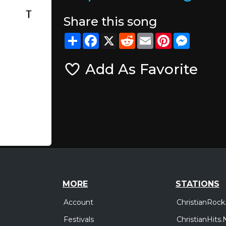
Share this song
Share
Facebook
X
Reddit
Email
Pinterest
Messeng
Add As Favorite
MORE
STATIONS
Account
ChristianRock
Festivals
ChristianHits.