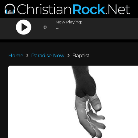
Now Playing:
...
...
Home
Paradise Now
Baptist