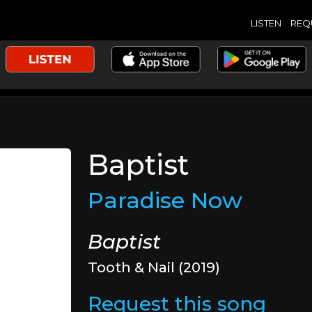
LISTEN
REQ
Baptist
Paradise Now
Baptist
Tooth & Nail (2019)
Request this song