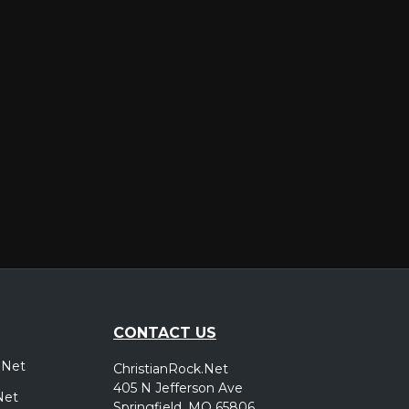
er
CONTACT US
.Net
ChristianRock.Net
405 N Jefferson Ave
Net
Springfield, MO 65806