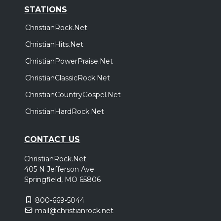
STATIONS
ChristianRock.Net
ChristianHits.Net
ChristianPowerPraise.Net
ChristianClassicRock.Net
ChristianCountryGospel.Net
ChristianHardRock.Net
CONTACT US
ChristianRock.Net
405 N Jefferson Ave
Springfield, MO 65806
800-669-5044
mail@christianrock.net