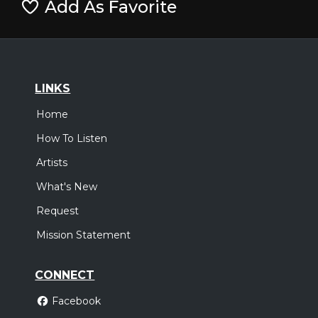
Add As Favorite
LINKS
Home
How To Listen
Artists
What's New
Request
Mission Statement
CONNECT
Facebook