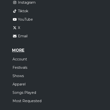
Instagram
Tiktok
YouTube
X
Email
MORE
Account
Festivals
Shows
Apparel
Songs Played
Most Requested