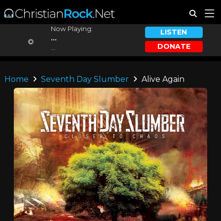
Now Playing:
LISTEN
...
DONATE
...
Home
Seventh Day Slumber
Alive Again