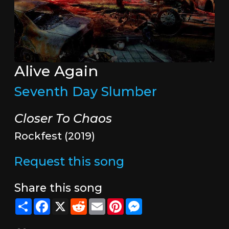
Alive Again
Seventh Day Slumber
Closer To Chaos
Rockfest (2019)
Request this song
Share this song
Share
Facebook
X
Reddit
Email
Pinterest
Messenger