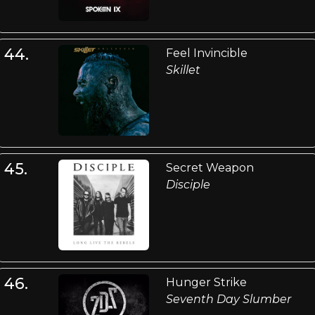
44.
Feel Invincible
Skillet
45.
Secret Weapon
Disciple
46.
Hunger Strike
Seventh Day Slumber