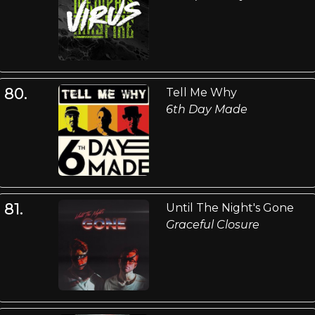
80.
Tell Me Why
6th Day Made
81.
Until The Night's Gone
Graceful Closure