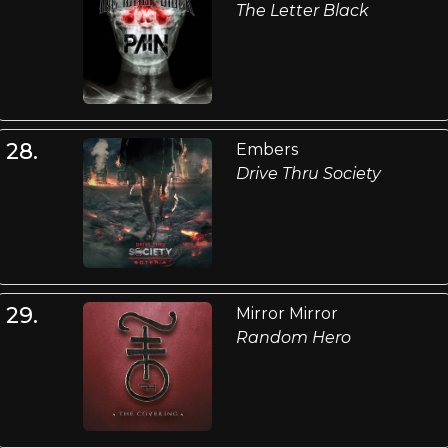
The Letter Black
28.
Embers
Drive Thru Society
29.
Mirror Mirror
Random Hero