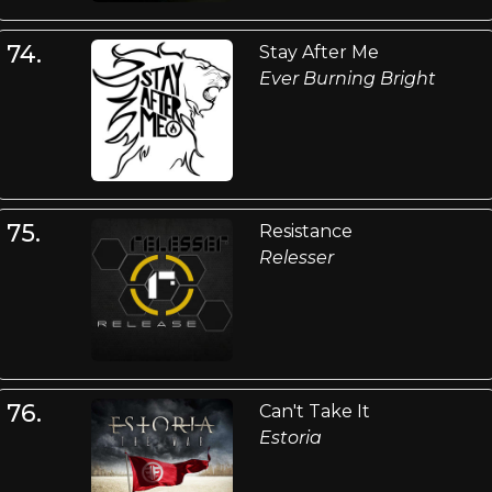
74.
Stay After Me
Ever Burning Bright
75.
Resistance
Relesser
76.
Can't Take It
Estoria