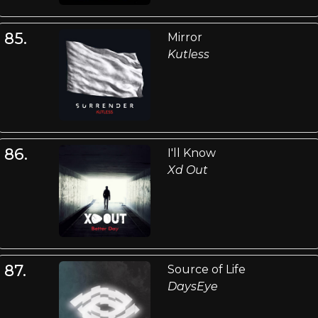
85.
Mirror
Kutless
86.
I'll Know
Xd Out
87.
Source of Life
DaysEye