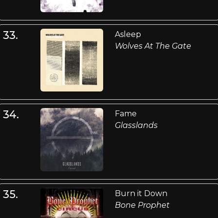
33.
Asleep
Wolves At The Gate
34.
Fame
Glasslands
35.
Burn it Down
Bone Prophet