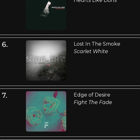
Hearts Like Lions
6.
Lost In The Smoke
Scarlet White
7.
Edge of Desire
Fight The Fade