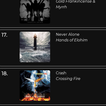
Gold Frankincense &
Myrrh
17.
Never Alone
Hands of Elohim
18.
Crash
Crossing Fire