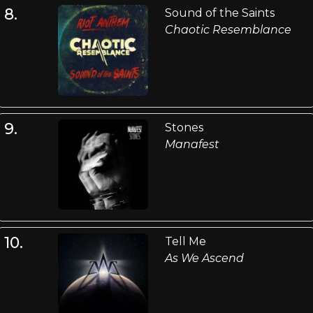
8.
Sound of the Saints
Chaotic Resemblance
9.
Stones
Manafest
10.
Tell Me
As We Ascend