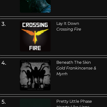
3.
Lay It Down
Crossing Fire
4.
Beneath The Skin
Gold Frankincense &
Myrrh
5.
Pretty Little Phase