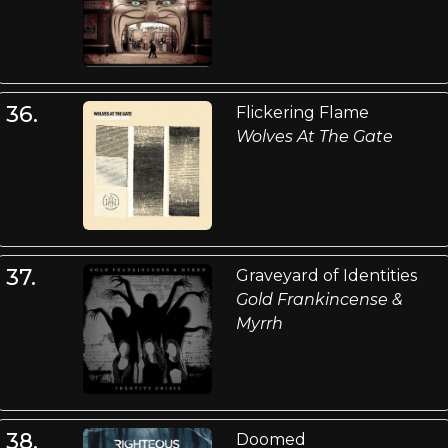
36.
Flickering Flame
Wolves At The Gate
37.
Graveyard of Identities
Gold Frankincense &
Myrrh
38.
Doomed