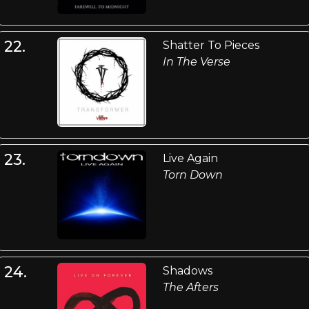
22.
Shatter To Pieces
In The Verse
23.
Live Again
Torn Down
24.
Shadows
The Afters