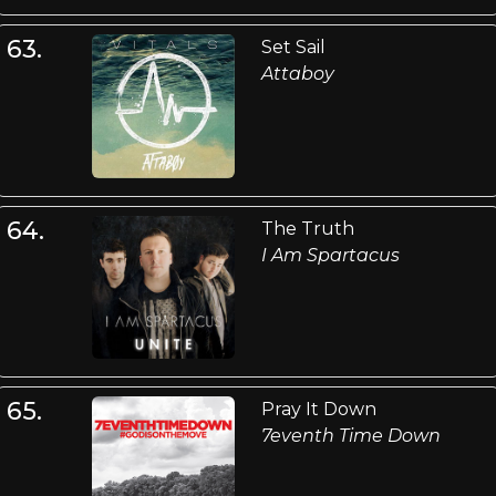
63.
Set Sail
Attaboy
64.
The Truth
I Am Spartacus
65.
Pray It Down
7eventh Time Down