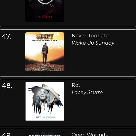
47.
Never Too Late
Wake Up Sunday
48.
Rot
Lacey Sturm
49.
Open Wounds