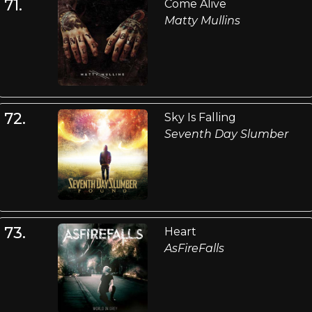
71.
Come Alive
Matty Mullins
72.
Sky Is Falling
Seventh Day Slumber
73.
Heart
AsFireFalls