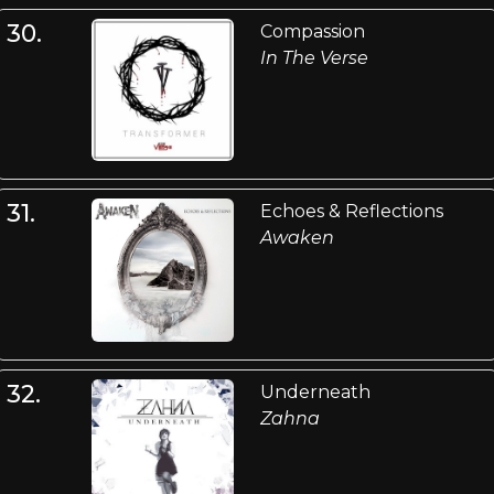
30.
Compassion
In The Verse
31.
Echoes & Reflections
Awaken
32.
Underneath
Zahna