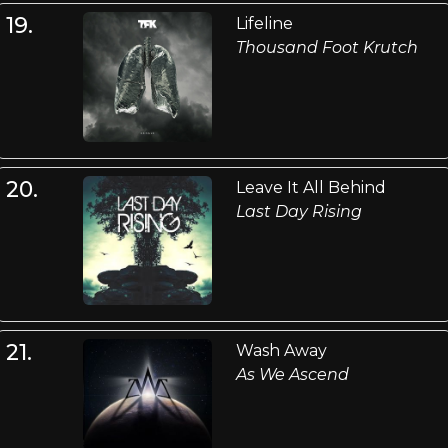
19.
Lifeline
Thousand Foot Krutch
20.
Leave It All Behind
Last Day Rising
21.
Wash Away
As We Ascend