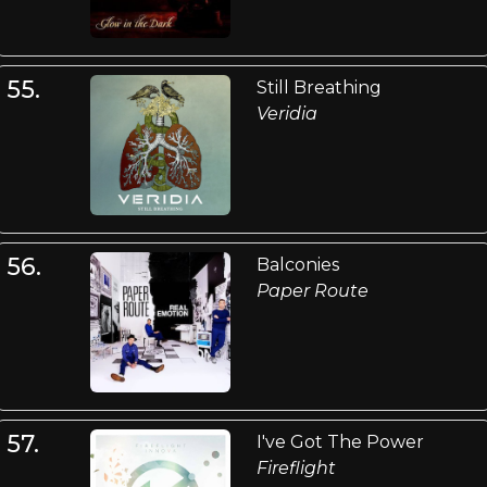
55.
Still Breathing
Veridia
56.
Balconies
Paper Route
57.
I've Got The Power
Fireflight