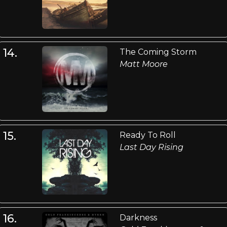
14.
The Coming Storm
Matt Moore
15.
Ready To Roll
Last Day Rising
16.
Darkness