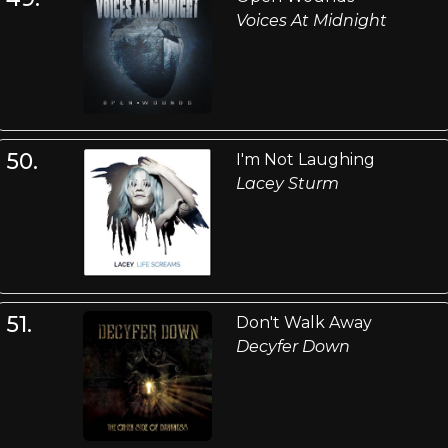
Voices At Midnight
50.
I'm Not Laughing
Lacey Sturm
51.
Don't Walk Away
Decyfer Down