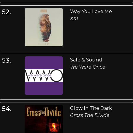
52.
Way You Love Me
XXI
53.
Safe & Sound
We Were Once
54.
Glow In The Dark
Cross The Divide