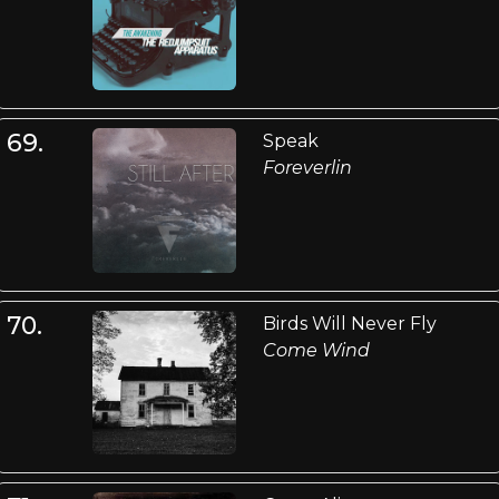
69.
Speak
Foreverlin
70.
Birds Will Never Fly
Come Wind