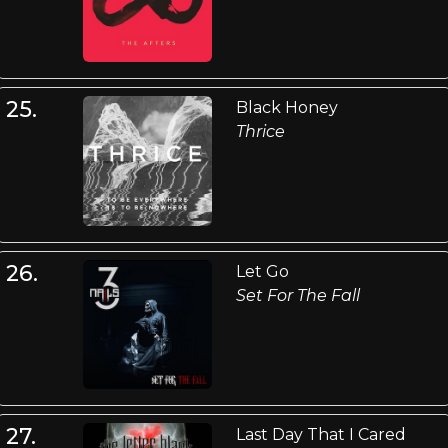
25.
Black Honey
Thrice
26.
Let Go
Set For The Fall
27.
Last Day That I Cared