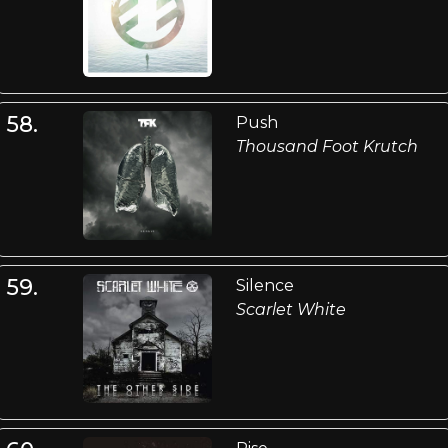
58.
Push
Thousand Foot Krutch
59.
Silence
Scarlet White