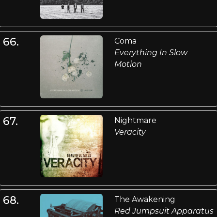
66.
Coma
Everything In Slow
Motion
67.
Nightmare
Veracity
68.
The Awakening
Red Jumpsuit Apparatus