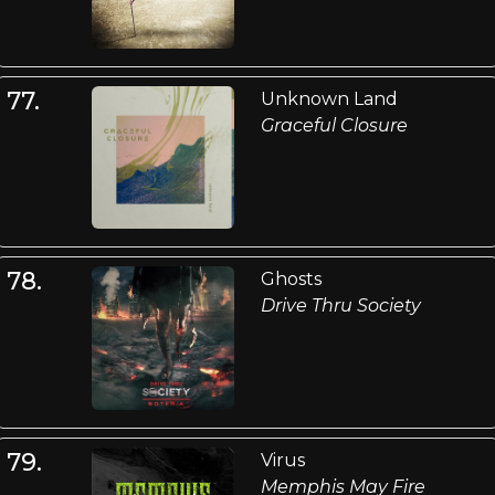
77.
Unknown Land
Graceful Closure
78.
Ghosts
Drive Thru Society
79.
Virus
Memphis May Fire