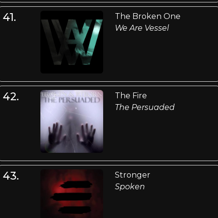
41.
The Broken One
We Are Vessel
42.
The Fire
The Persuaded
43.
Stronger
Spoken