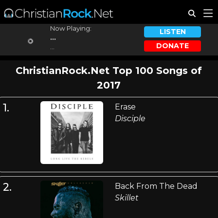
Now Playing:
LISTEN
...
DONATE
...
ChristianRock.Net Top 100 Songs of
2017
1.
Erase
Disciple
2.
Back From The Dead
Skillet