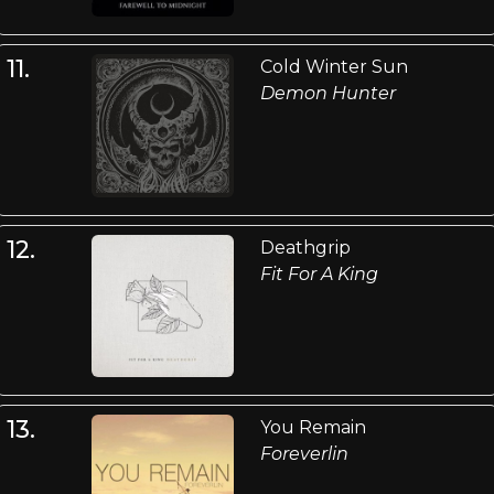
11.
Cold Winter Sun
Demon Hunter
12.
Deathgrip
Fit For A King
13.
You Remain
Foreverlin