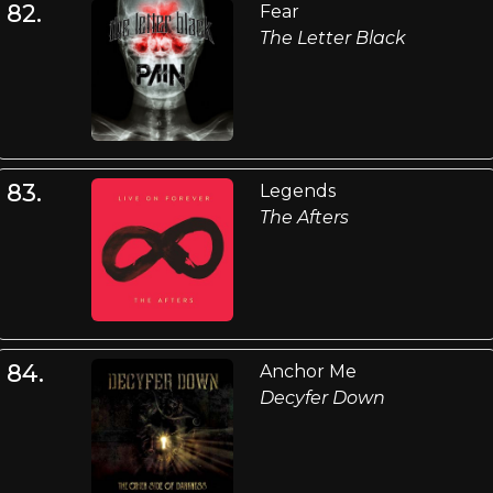
82.
Fear
The Letter Black
83.
Legends
The Afters
84.
Anchor Me
Decyfer Down