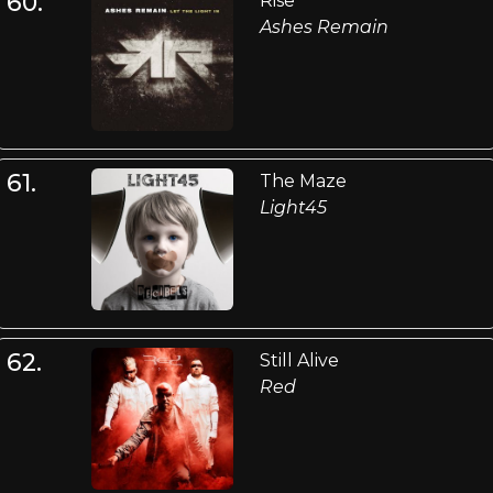
60.
Rise
Ashes Remain
61.
The Maze
Light45
62.
Still Alive
Red