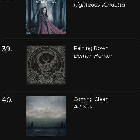
Righteous Vendetta
39.
Raining Down
Demon Hunter
40.
Coming Clean
Attalus