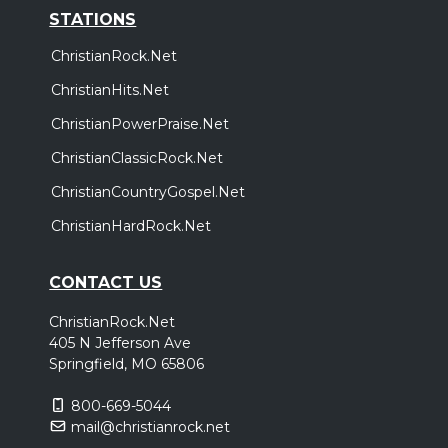
STATIONS
ChristianRock.Net
ChristianHits.Net
ChristianPowerPraise.Net
ChristianClassicRock.Net
ChristianCountryGospel.Net
ChristianHardRock.Net
CONTACT US
ChristianRock.Net
405 N Jefferson Ave
Springfield, MO 65806
800-669-5044
mail@christianrock.net