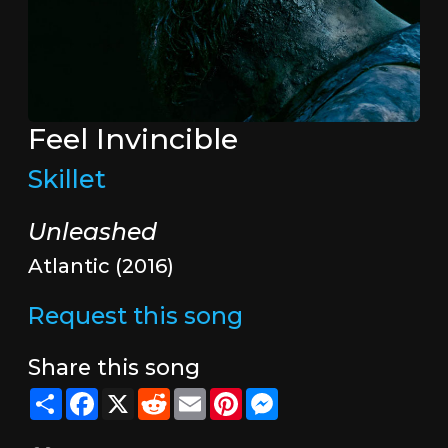
Feel Invincible
Skillet
Unleashed
Atlantic (2016)
Request this song
Share this song
Share
Facebook
X
Reddit
Email
Pinterest
Messenger