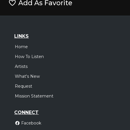
Add As Favorite
LINKS
Home
How To Listen
Artists
What's New
Request
Mission Statement
CONNECT
Facebook