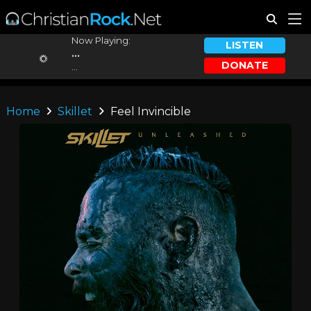
Now Playing:
LISTEN
...
DONATE
...
Home
Skillet
Feel Invincible