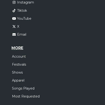
Instagram
Tiktok
YouTube
X
Email
MORE
Account
Festivals
Shows
Apparel
Songs Played
Most Requested