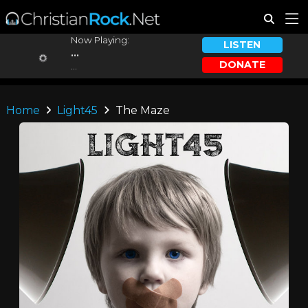
Now Playing:
LISTEN
...
DONATE
...
Home
Light45
The Maze