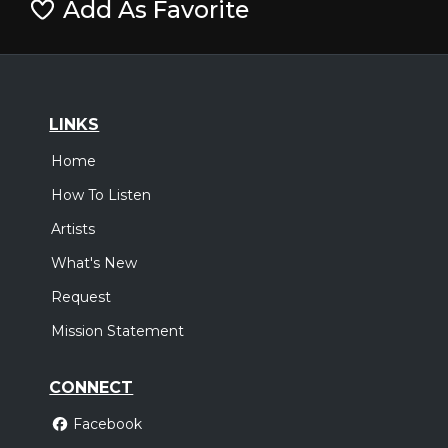
Add As Favorite
LINKS
Home
How To Listen
Artists
What's New
Request
Mission Statement
CONNECT
Facebook