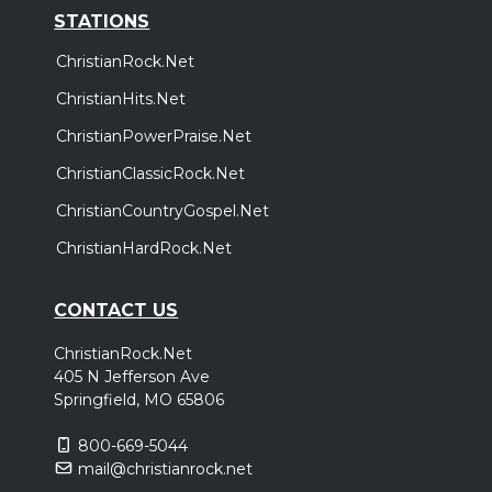
STATIONS
ChristianRock.Net
ChristianHits.Net
ChristianPowerPraise.Net
ChristianClassicRock.Net
ChristianCountryGospel.Net
ChristianHardRock.Net
CONTACT US
ChristianRock.Net
405 N Jefferson Ave
Springfield, MO 65806
800-669-5044
mail@christianrock.net