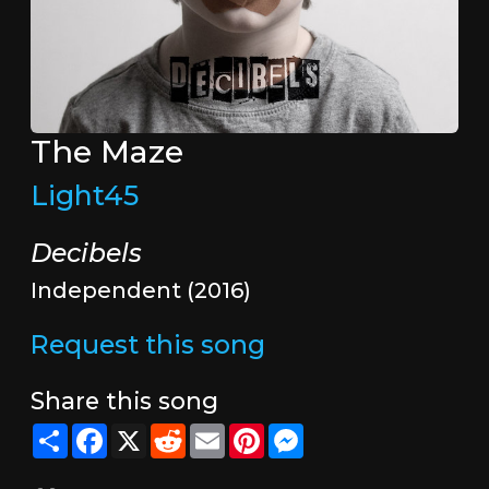
The Maze
Light45
Decibels
Independent (2016)
Request this song
Share this song
Share
Facebook
X
Reddit
Email
Pinterest
Messenger