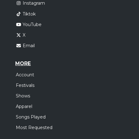
Instagram
Tiktok
YouTube
X
Email
MORE
Account
Festivals
Shows
Apparel
Songs Played
Most Requested