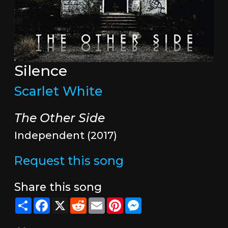
Silence
Scarlet White
The Other Side
Independent (2017)
Request this song
Share this song
Share
Facebook
X
Reddit
Email
Pinterest
Messenger