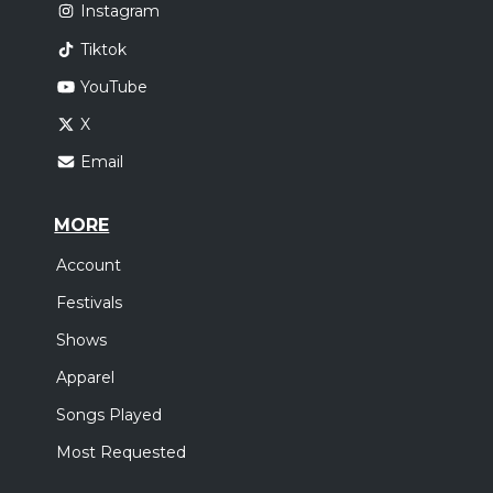
Instagram
Tiktok
YouTube
X
Email
MORE
Account
Festivals
Shows
Apparel
Songs Played
Most Requested