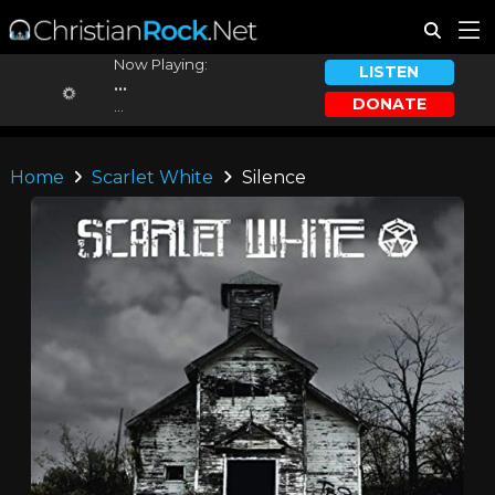
Now Playing:
LISTEN
...
DONATE
...
Home
Scarlet White
Silence