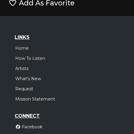
Add As Favorite
LINKS
Home
How To Listen
Artists
What's New
Request
Mission Statement
CONNECT
Facebook