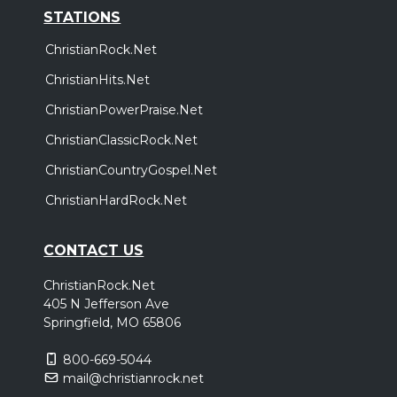
STATIONS
ChristianRock.Net
ChristianHits.Net
ChristianPowerPraise.Net
ChristianClassicRock.Net
ChristianCountryGospel.Net
ChristianHardRock.Net
CONTACT US
ChristianRock.Net
405 N Jefferson Ave
Springfield, MO 65806
800-669-5044
mail@christianrock.net