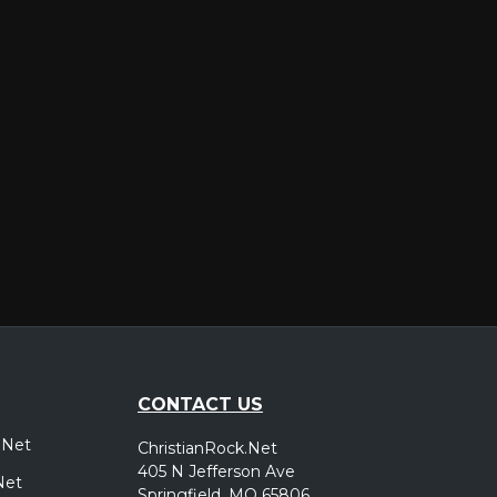
er
CONTACT US
.Net
ChristianRock.Net
405 N Jefferson Ave
Net
Springfield, MO 65806