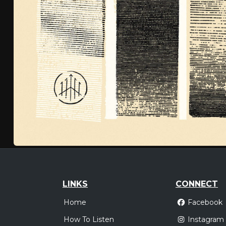
LINKS
CONNECT
Home
Facebook
How To Listen
Instagram