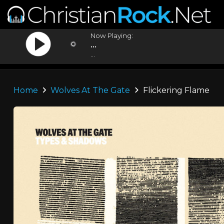
Now Playing:
...
...
Home
Wolves At The Gate
Flickering Flame