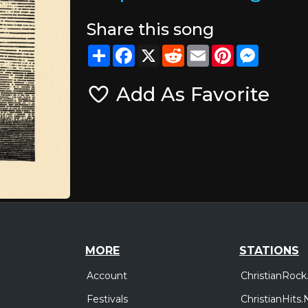
Share this song
Share
Facebook
X
Reddit
Email
Pinterest
Messeng
Add As Favorite
MORE
STATIONS
Account
ChristianRock
Festivals
ChristianHits.