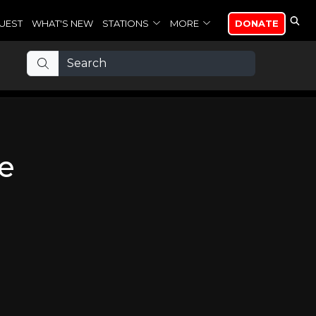
UEST
WHAT'S NEW
STATIONS
MORE
DONATE
me