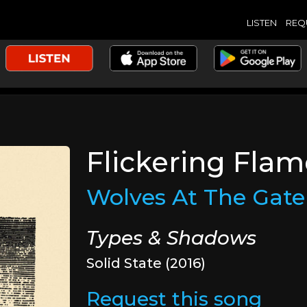
LISTEN
REQ
Flickering Fla
Wolves At The Gate
Types & Shadows
Solid State (2016)
Request this song