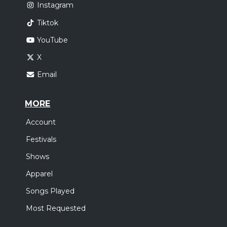
Instagram
Tiktok
YouTube
X
Email
MORE
Account
Festivals
Shows
Apparel
Songs Played
Most Requested