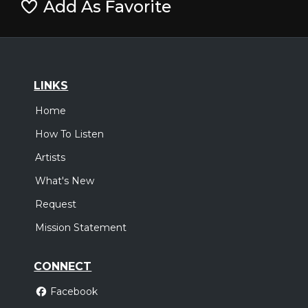
Add As Favorite
LINKS
Home
How To Listen
Artists
What's New
Request
Mission Statement
CONNECT
Facebook