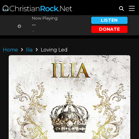
Now Playing:
LISTEN
...
DONATE
...
Home
Ilia
Loving Led