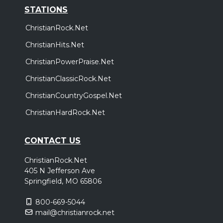
STATIONS
ChristianRock.Net
ChristianHits.Net
ChristianPowerPraise.Net
ChristianClassicRock.Net
ChristianCountryGospel.Net
ChristianHardRock.Net
CONTACT US
ChristianRock.Net
405 N Jefferson Ave
Springfield, MO 65806
800-669-5044
mail@christianrock.net