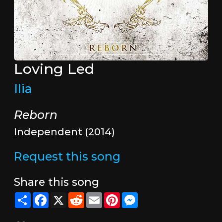
Loving Led
Ilia
Reborn
Independent (2014)
Request this song
Share this song
Share
Facebook
X
Reddit
Email
Pinterest
Messenger