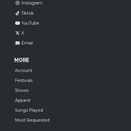
Instagram
Tiktok
YouTube
X
Email
MORE
Account
Festivals
Shows
Apparel
Songs Played
Most Requested