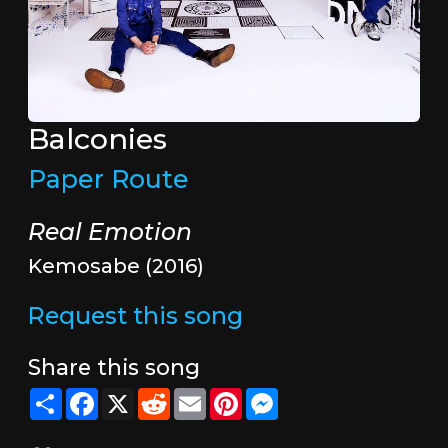
Balconies
Paper Route
Real Emotion
Kemosabe (2016)
Request this song
Share this song
Share
Facebook
X
Reddit
Email
Pinterest
Messenger