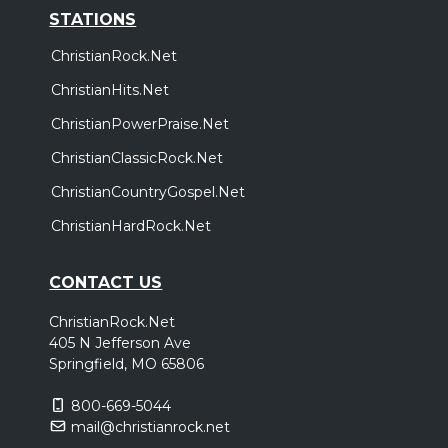
STATIONS
ChristianRock.Net
ChristianHits.Net
ChristianPowerPraise.Net
ChristianClassicRock.Net
ChristianCountryGospel.Net
ChristianHardRock.Net
CONTACT US
ChristianRock.Net
405 N Jefferson Ave
Springfield, MO 65806
800-669-5044
mail@christianrock.net