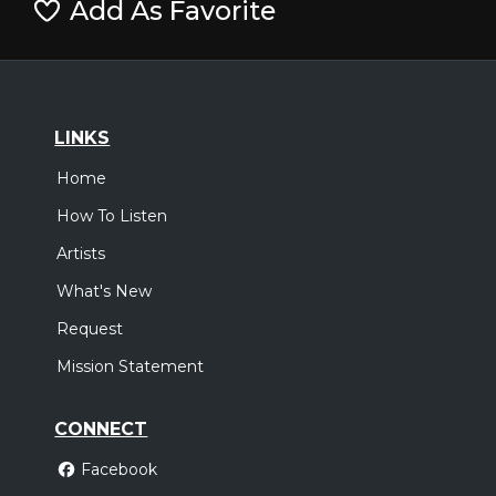
Add As Favorite
LINKS
Home
How To Listen
Artists
What's New
Request
Mission Statement
CONNECT
Facebook