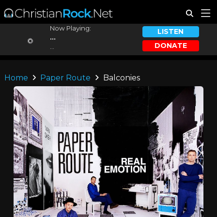
Now Playing:
LISTEN
...
DONATE
...
Home
Paper Route
Balconies