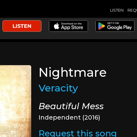
LISTEN
REQ
Nightmare
Veracity
Beautiful Mess
Independent (2016)
Request this song