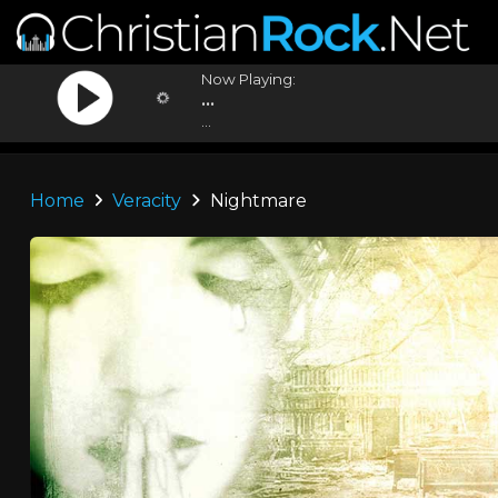
Now Playing:
...
...
Home
Veracity
Nightmare