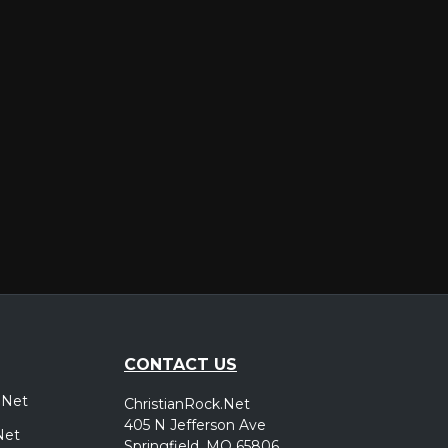
er
CONTACT US
.Net
ChristianRock.Net
405 N Jefferson Ave
Net
Springfield, MO 65806