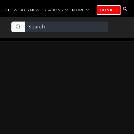
UEST
WHAT'S NEW
STATIONS
MORE
DONATE