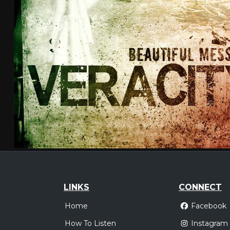
LINKS
CONNECT
Home
Facebook
How To Listen
Instagram