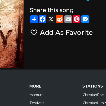
Share this song
Share
Facebook
X
Reddit
Email
Pinterest
Messeng
Add As Favorite
MORE
STATIONS
Account
ChristianRock
Festivals
ChristianHits.