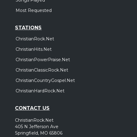
Most Requested
STATIONS
ChristianRock.Net
ChristianHits.Net
ChristianPowerPraise.Net
ChristianClassicRock.Net
ChristianCountryGospel.Net
ChristianHardRock.Net
CONTACT US
ChristianRock.Net
405 N Jefferson Ave
Springfield, MO 65806