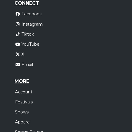
CONNECT
Facebook
Instagram
Tiktok
YouTube
X
Email
MORE
Account
Festivals
Shows
Apparel
Songs Played