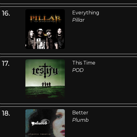
16.
Everything
Pillar
17.
This Time
POD
18.
Better
Plumb