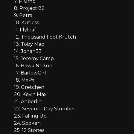
7. Plumb
8. Project 86
9. Petra
10. Kutless
11. Flyleaf
12. Thousand Foot Krutch
13. Toby Mac
14. Jonah33
15. Jeremy Camp
16. Hawk Nelson
17. BarlowGirl
18. MxPx
19. Gretchen
20. Kevin Max
21. Anberlin
22. Seventh Day Slumber
23. Falling Up
24. Spoken
25. 12 Stones