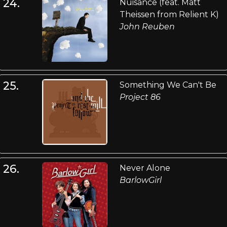
24.
Nuisance (feat. Matt
Theissen from Relient K)
John Reuben
25.
Something We Can't Be
Project 86
26.
Never Alone
BarlowGirl