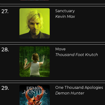
27.
Sanctuary
Kevin Max
28.
Move
Thousand Foot Krutch
29.
One Thousand Apologies
Demon Hunter