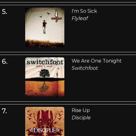
5.
I'm So Sick
Flyleaf
6.
We Are One Tonight
Switchfoot
7.
Rise Up
Disciple