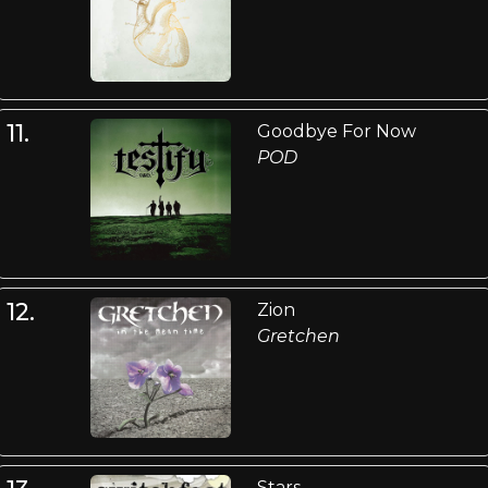
11.
Goodbye For Now
POD
12.
Zion
Gretchen
Stars