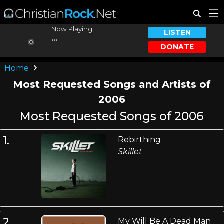
Now Playing:
LISTEN
...
DONATE
...
Home
Most Requested Songs and Artists of
2006
Most Requested Songs of 2006
1.
Rebirthing
Skillet
2.
My Will Be A Dead Man