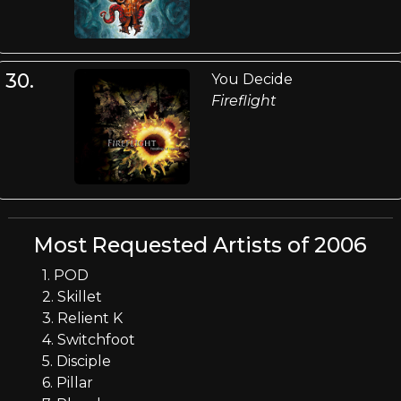
30.
You Decide
Fireflight
Most Requested Artists of 2006
1. POD
2. Skillet
3. Relient K
4. Switchfoot
5. Disciple
6. Pillar