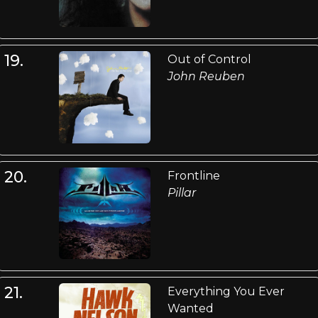
19.
Out of Control
John Reuben
20.
Frontline
Pillar
21.
Everything You Ever
Wanted