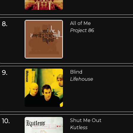
8.
All of Me
Project 86
9.
Blind
Lifehouse
10.
Shut Me Out
Kutless