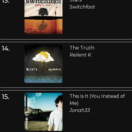
13.
Switchfoot
14.
The Truth
Relient K
15.
This Is It (You Instead of
Me)
Jonah33