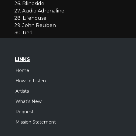
26. Blindside
27. Audio Adrenaline
28. Lifehouse
29. John Reuben
30. Red
LINKS
Home
How To Listen
Artists
What's New
Request
Mission Statement