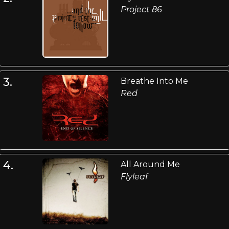
Project 86
3.
Breathe Into Me
Red
4.
All Around Me
Flyleaf