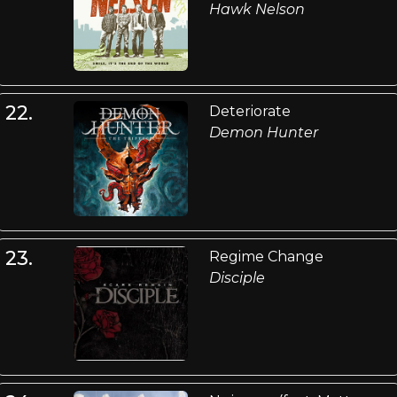
Hawk Nelson
22.
Deteriorate
Demon Hunter
23.
Regime Change
Disciple