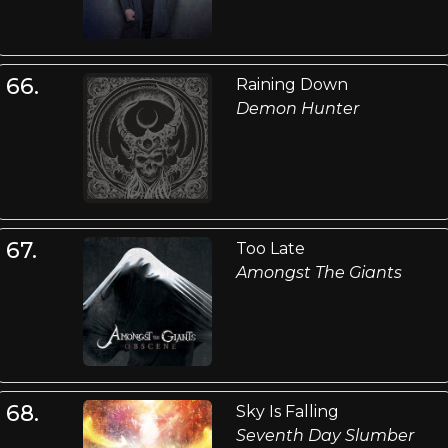
66.
Raining Down
Demon Hunter
67.
Too Late
Amongst The Giants
68.
Sky Is Falling
Seventh Day Slumber