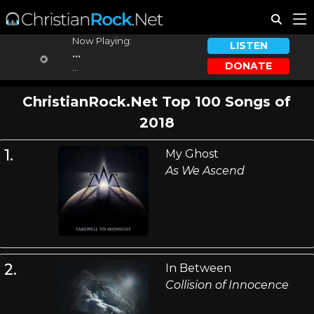
Now Playing:
LISTEN
...
DONATE
...
ChristianRock.Net Top 100 Songs of
2018
1.
My Ghost
As We Ascend
2.
In Between
Collision of Innocence