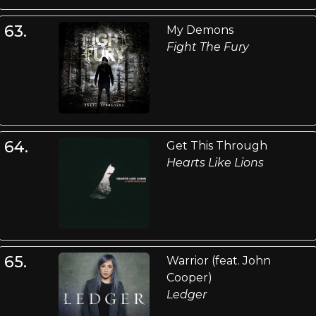
63.
My Demons
Fight The Fury
64.
Get This Through
Hearts Like Lions
65.
Warrior (feat. John
Cooper)
Ledger