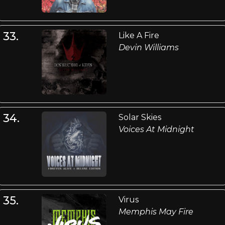
33.
Like A Fire
Devin Williams
34.
Solar Skies
Voices At Midnight
35.
Virus
Memphis May Fire