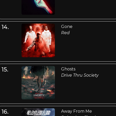
14.
Gone
Red
15.
Ghosts
Drive Thru Society
16.
Away From Me