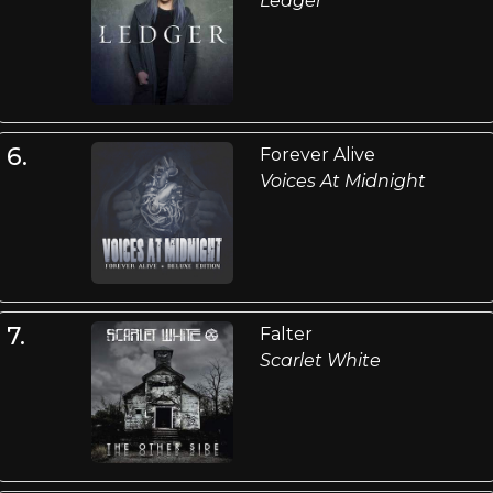
Ledger
6.
Forever Alive
Voices At Midnight
7.
Falter
Scarlet White