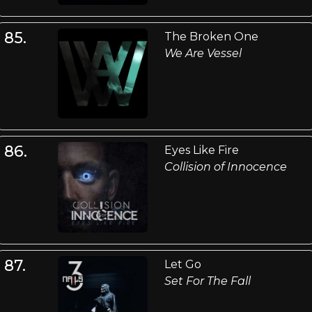
85.
The Broken One
We Are Vessel
86.
Eyes Like Fire
Collision of Innocence
87.
Let Go
Set For The Fall