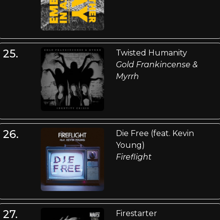
25.
Twisted Humanity
Gold Frankincense &
Myrrh
26.
Die Free (feat. Kevin
Young)
Fireflight
27.
Firestarter