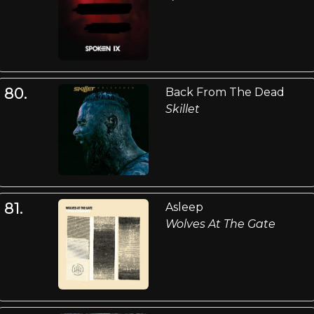
80.
Back From The Dead
Skillet
81.
Asleep
Wolves At The Gate