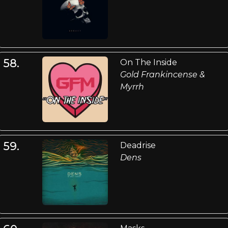
58.
On The Inside
Gold Frankincense &
Myrrh
59.
Deadrise
Dens