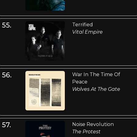
55.
Terrified
Vital Empire
56.
War In The Time Of
Peace
Wolves At The Gate
57.
Noise Revolution
The Protest