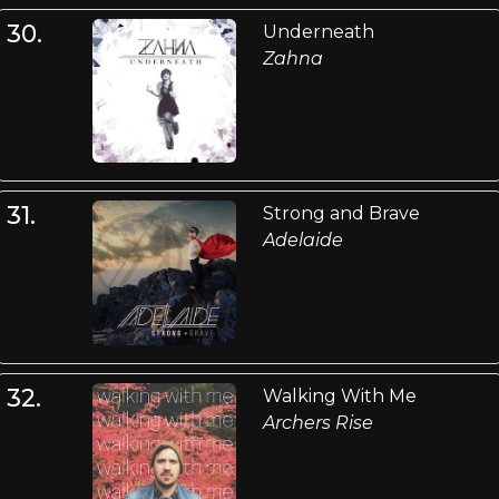
30.
Underneath
Zahna
31.
Strong and Brave
Adelaide
32.
Walking With Me
Archers Rise