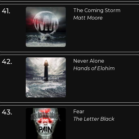
41.
The Coming Storm
Matt Moore
42.
Never Alone
Hands of Elohim
43.
Fear
The Letter Black