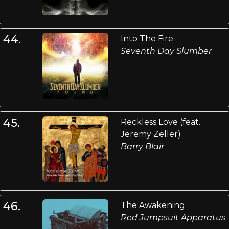
44.
Into The Fire
Seventh Day Slumber
45.
Reckless Love (feat.
Jeremy Zeller)
Barry Blair
46.
The Awakening
Red Jumpsuit Apparatus