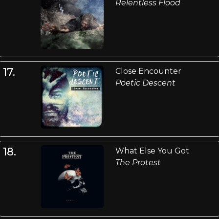
Relentless Flood
17.
Close Encounter
Poetic Descent
18.
What Else You Got
The Protest