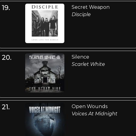
19.
Secret Weapon
Disciple
20.
Silence
Scarlet White
21.
Open Wounds
Voices At Midnight