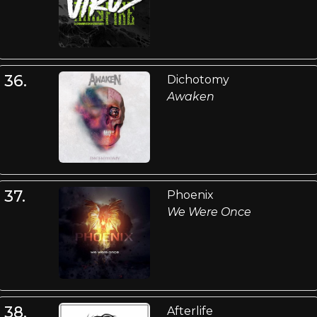
36.
Dichotomy
Awaken
37.
Phoenix
We Were Once
38.
Afterlife