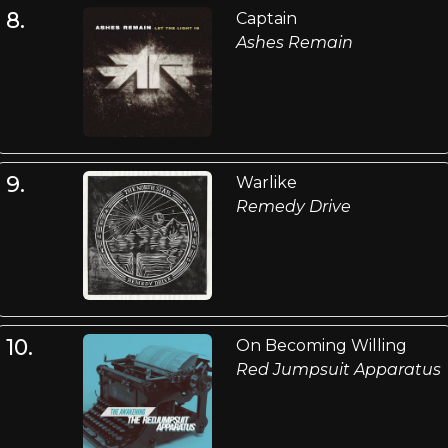
8.
Captain
Ashes Remain
9.
Warlike
Remedy Drive
10.
On Becoming Willing
Red Jumpsuit Apparatus