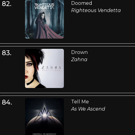
82.
Doomed
Righteous Vendetta
83.
Drown
Zahna
84.
Tell Me
As We Ascend