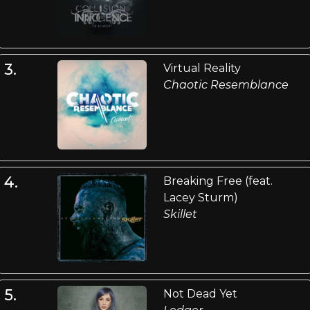
3.
Virtual Reality
Chaotic Resemblance
4.
Breaking Free (feat.
Lacey Sturm)
Skillet
5.
Not Dead Yet