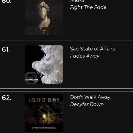
60.
Masks
Fight The Fade
61.
Sad State of Affairs
Fades Away
62.
Don't Walk Away
Decyfer Down