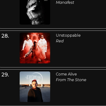
Manafest
28.
Unstoppable
Red
29.
Come Alive
From The Stone