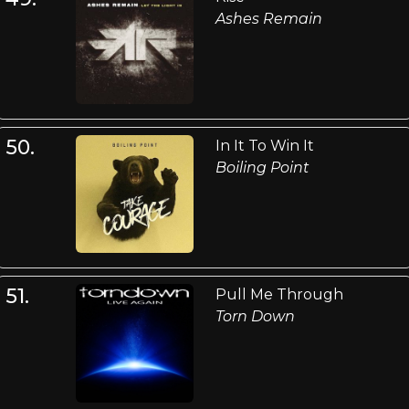
Ashes Remain
50.
In It To Win It
Boiling Point
51.
Pull Me Through
Torn Down