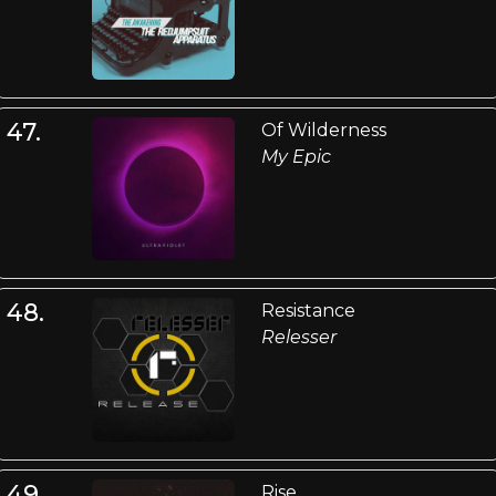
47.
Of Wilderness
My Epic
48.
Resistance
Relesser
49.
Rise