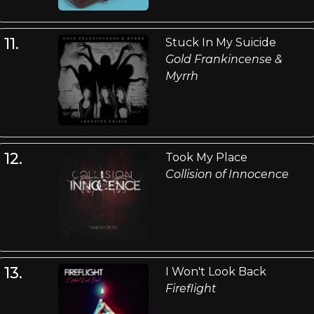
11.
Stuck In My Suicide
Gold Frankincense &
Myrrh
12.
Took My Place
Collision of Innocence
13.
I Won't Look Back
Fireflight