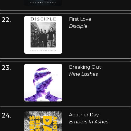
22.
First Love
Disciple
23.
Breaking Out
Nine Lashes
24.
Another Day
Embers In Ashes