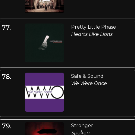
77.
Pretty Little Phase
Hearts Like Lions
78.
Safe & Sound
We Were Once
79.
Stronger
Spoken