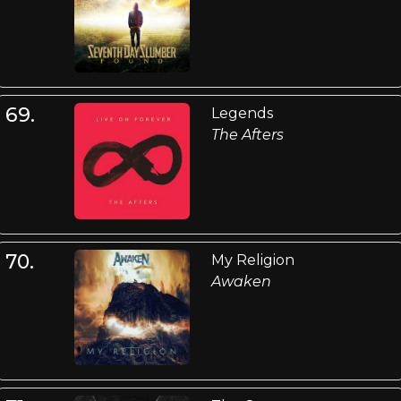
69.
Legends
The Afters
70.
My Religion
Awaken