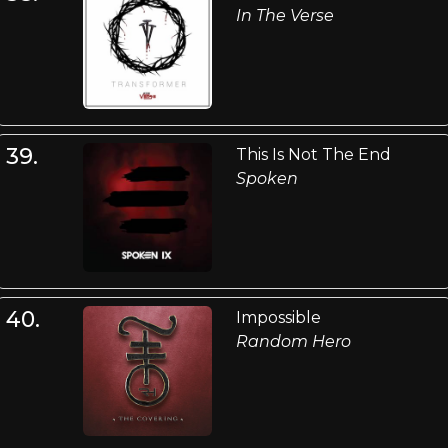
In The Verse
39.
This Is Not The End
Spoken
40.
Impossible
Random Hero