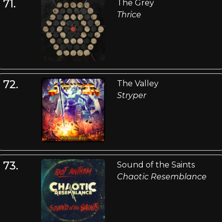
71.
The Grey
Thrice
72.
The Valley
Stryper
73.
Sound of the Saints
Chaotic Resemblance