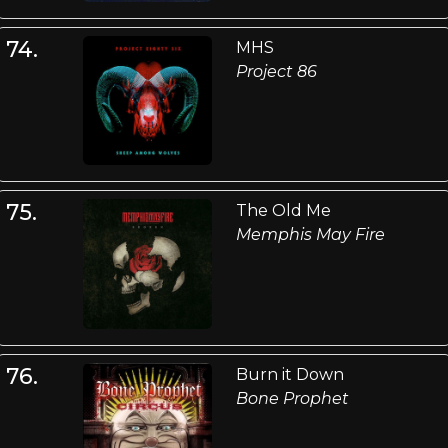
74.
MHS
Project 86
75.
The Old Me
Memphis May Fire
76.
Burn it Down
Bone Prophet