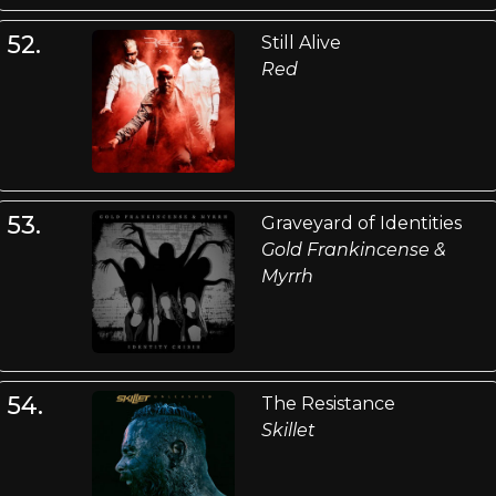
52.
Still Alive
Red
53.
Graveyard of Identities
Gold Frankincense &
Myrrh
54.
The Resistance
Skillet