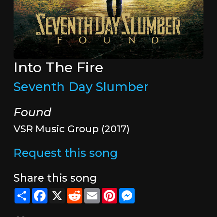
Into The Fire
Seventh Day Slumber
Found
VSR Music Group (2017)
Request this song
Share this song
Share
Facebook
X
Reddit
Email
Pinterest
Messenger