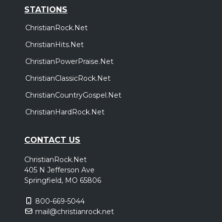
STATIONS
ChristianRock.Net
ChristianHits.Net
ChristianPowerPraise.Net
ChristianClassicRock.Net
ChristianCountryGospel.Net
ChristianHardRock.Net
CONTACT US
ChristianRock.Net
405 N Jefferson Ave
Springfield, MO 65806
800-669-5044
mail@christianrock.net