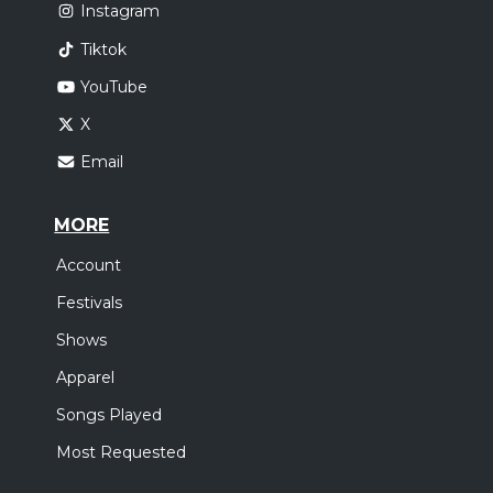
Instagram
Tiktok
YouTube
X
Email
MORE
Account
Festivals
Shows
Apparel
Songs Played
Most Requested