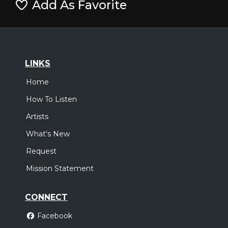
Add As Favorite
LINKS
Home
How To Listen
Artists
What's New
Request
Mission Statement
CONNECT
Facebook