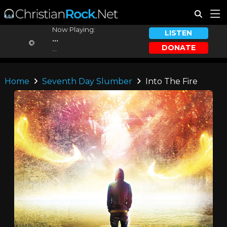
Now Playing:
LISTEN
...
DONATE
...
Home
Seventh Day Slumber
Into The Fire