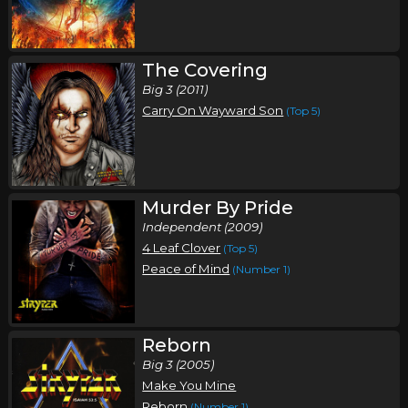
Thursday, October 8
Stryper In Concert
Stryper
The Covering
Big 3 (2011)
TBA, TBA
Tickets
Carry On Wayward Son
(Top 5)
Friday, October 9
Stryper In Concert
Stryper
Murder By Pride
Wilsonsin Dells, WI
Tickets
Independent (2009)
4 Leaf Clover
(Top 5)
Saturday, October 10
Peace of Mind
(Number 1)
Stryper In Concert
Stryper
Reborn
Green Bay, WI
Tickets
Big 3 (2005)
Make You Mine
Monday, October 12
Reborn
(Number 1)