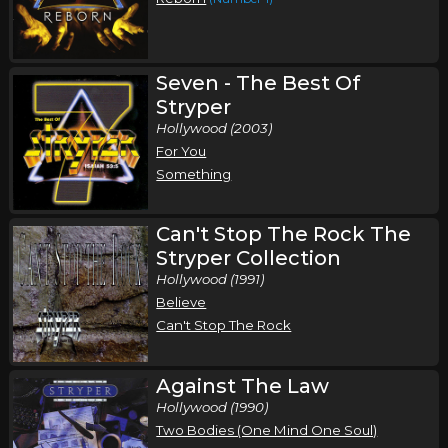
Stryper In Concert
Stryper
St. Louis, MO
Tickets
Seven - The Best Of
Stryper
Tuesday, October 13
Hollywood (2003)
For You
Stryper In Concert
Something
Stryper
Cincinnati, OH
Tickets
Can't Stop The Rock The
Stryper Collection
Thursday, October 15
Hollywood (1991)
Stryper In Concert
Believe
Stryper
Can't Stop The Rock
Nashville, TN
Tickets
Against The Law
Friday, October 16
Hollywood (1990)
Two Bodies (One Mind One Soul)
Stryper In Concert