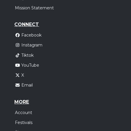
Mission Statement
Saturday, December 5
Stryper In Concert
CONNECT
Stryper
Facebook
S.J., PUERTO RICO, PR
Tickets
Instagram
Tiktok
YouTube
X
Email
MORE
Account
Festivals