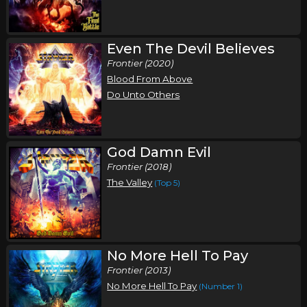
Saturday, October 3
Even The Devil Believes
Stryper In Concert
Frontier (2020)
Stryper
Blood From Above
Harrisburg, PA
Tickets
Do Unto Others
Sunday, October 4
Stryper In Concert
God Damn Evil
Stryper
Frontier (2018)
The Valley
(Top 5)
Warrendale, PA
Tickets
Tuesday, October 6
Stryper In Concert
No More Hell To Pay
Stryper
Frontier (2013)
Marion, IL
Tickets
No More Hell To Pay
(Number 1)