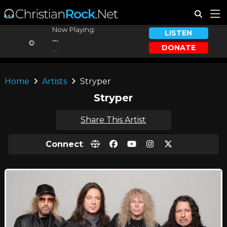
Now Playing:
LISTEN
...
DONATE
...
Home
Artists
Stryper
Stryper
Share This Artist
Connect
: