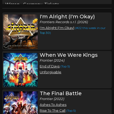
Wissen, , Germany
Tickets
I'm Alright (I'm Okay)
Tuesday, September 29
Frontiers Records s.r.l. (2026)
Stryper In Concert
I'm Alright (I'm Okay)
(#22 this week in our
Stryper
Top 30
)
Derry, NH
Tickets
Wednesday, September 30
When We Were Kings
Frontier (2024)
Stryper In Concert
End of Days
(Top 5)
Stryper
Unforgivable
Wantagh, NY
Tickets
Friday, October 2
The Final Battle
Stryper In Concert
Frontier (2022)
Stryper
Ashes To Ashes
Rise To The Call
(Top 5)
Horsehead, NY
Tickets