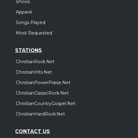
Shows
Apparel
Songs Played
Most Requested
STATIONS
ChristianRock.Net
ChristianHits.Net
ChristianPowerPraise.Net
ChristianClassicRock.Net
ChristianCountryGospel.Net
ChristianHardRock.Net
CONTACT US