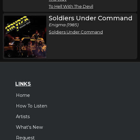
Atlanta, GA
Tickets
To Hell With The Devil
Soldiers Under Command
Friday, October 23
Enigma (1985)
Stryper In Concert
Soldiers Under Command
Stryper
Liberty, SC
Tickets
Saturday, October 24
Stryper In Concert
Stryper
LINKS
Hopewell, VA
Tickets
Home
How To Listen
Sunday, October 25
Artists
Stryper In Concert
Stryper
What's New
Stroudsburg, PA
Tickets
Request