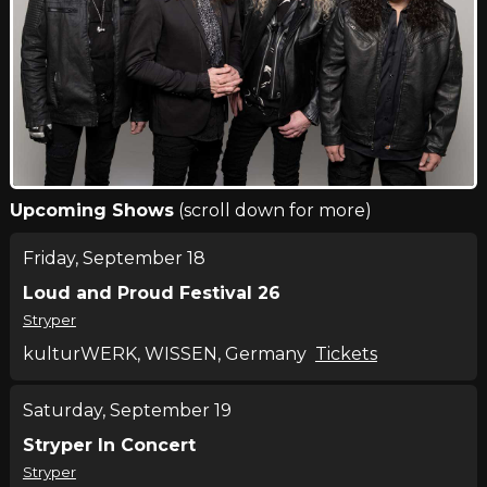
Upcoming Shows
(scroll down for more)
Friday, September 18
Loud and Proud Festival 26
Stryper
kulturWERK, WISSEN, Germany
Tickets
Saturday, September 19
Stryper In Concert
Stryper