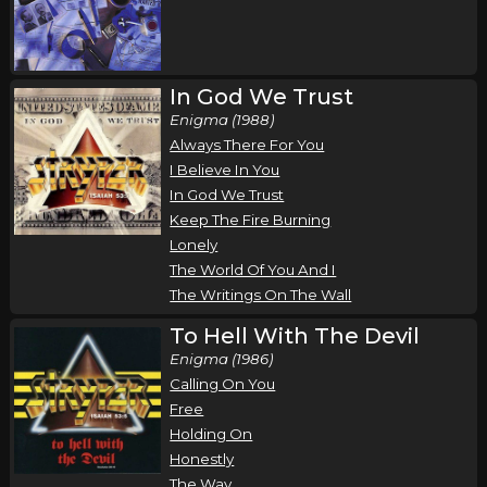
Stryper
Newton, NC
Tickets
In God We Trust
Monday, October 19
Enigma (1988)
Stryper In Concert
Always There For You
Stryper
I Believe In You
In God We Trust
Jacksonville, FL
Tickets
Keep The Fire Burning
Lonely
Tuesday, October 20
The World Of You And I
Stryper In Concert
The Writings On The Wall
Stryper
To Hell With The Devil
Orlando, FL
Tickets
Enigma (1986)
Calling On You
Thursday, October 22
Free
Holding On
Stryper In Concert
Honestly
Stryper
The Way