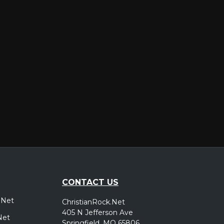
er
CONTACT US
.Net
ChristianRock.Net
405 N Jefferson Ave
Net
Springfield, MO 65806