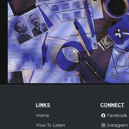
LINKS
CONNECT
Home
Facebook
How To Listen
Instagram