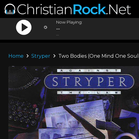
Now Playing:
...
...
Home
Stryper
Two Bodies (One Mind One Soul