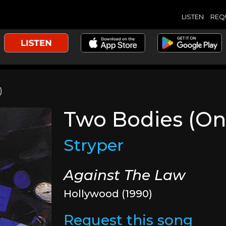
LISTEN
REQ
)
Two Bodies (On
Stryper
Against The Law
Hollywood (1990)
Request this song