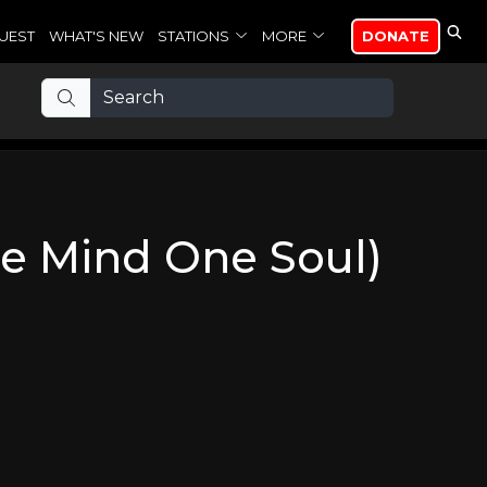
UEST
WHAT'S NEW
STATIONS
MORE
DONATE
e Mind One Soul)