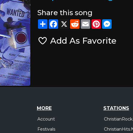
Share this song
Share
Facebook
X
Reddit
Email
Pinterest
Messeng
Add As Favorite
MORE
STATIONS
Account
ChristianRock
Festivals
ChristianHits.