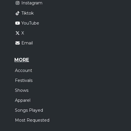
Instagram
Tiktok
YouTube
X
Email
MORE
Account
Festivals
Shows
Apparel
Songs Played
Most Requested