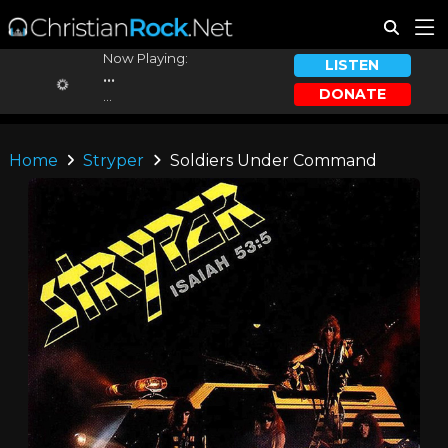
Now Playing:
LISTEN
...
DONATE
...
Home
Stryper
Soldiers Under Command