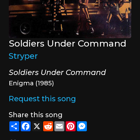
Soldiers Under Command
Stryper
Soldiers Under Command
Enigma (1985)
Request this song
Share this song
Share
Facebook
X
Reddit
Email
Pinterest
Messenger