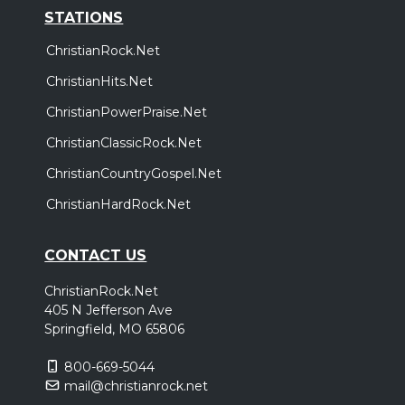
STATIONS
ChristianRock.Net
ChristianHits.Net
ChristianPowerPraise.Net
ChristianClassicRock.Net
ChristianCountryGospel.Net
ChristianHardRock.Net
CONTACT US
ChristianRock.Net
405 N Jefferson Ave
Springfield, MO 65806
800-669-5044
mail@christianrock.net