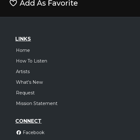
Add As Favorite
LINKS
Home
How To Listen
Artists
What's New
Request
Mission Statement
CONNECT
Facebook