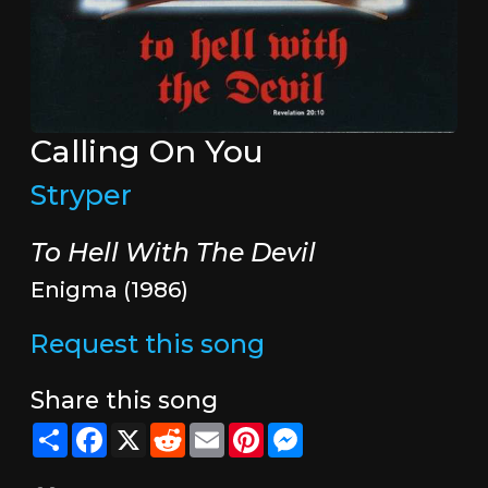
Calling On You
Stryper
To Hell With The Devil
Enigma (1986)
Request this song
Share this song
Share
Facebook
X
Reddit
Email
Pinterest
Messenger