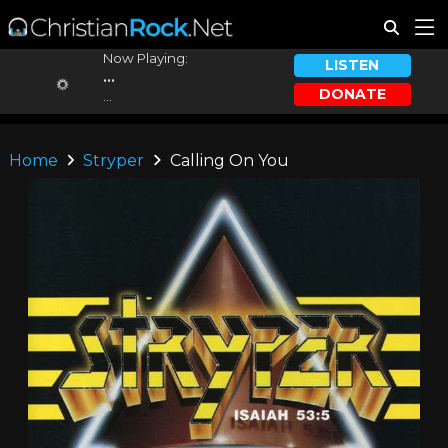
Now Playing:
LISTEN
...
DONATE
...
Home
Stryper
Calling On You