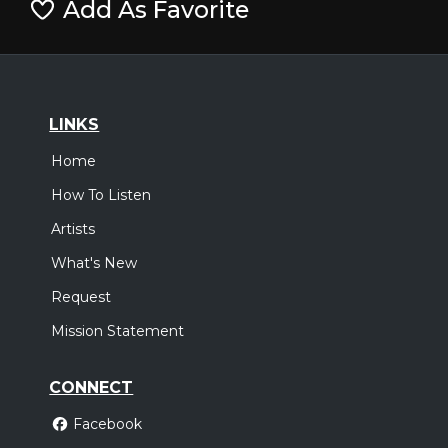
Add As Favorite
LINKS
Home
How To Listen
Artists
What's New
Request
Mission Statement
CONNECT
Facebook