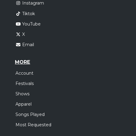
Instagram
Tiktok
YouTube
X
Email
MORE
Account
Festivals
Shows
Apparel
Songs Played
Most Requested