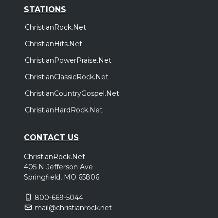
STATIONS
ChristianRock.Net
ChristianHits.Net
ChristianPowerPraise.Net
ChristianClassicRock.Net
ChristianCountryGospel.Net
ChristianHardRock.Net
CONTACT US
ChristianRock.Net
405 N Jefferson Ave
Springfield, MO 65806
800-669-5044
mail@christianrock.net