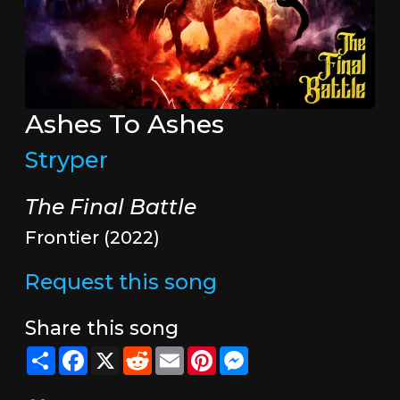
Ashes To Ashes
Stryper
The Final Battle
Frontier (2022)
Request this song
Share this song
Share
Facebook
X
Reddit
Email
Pinterest
Messenger