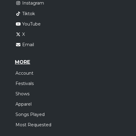
Instagram
Tiktok
YouTube
X
Email
MORE
Account
Festivals
Shows
Apparel
Songs Played
Most Requested