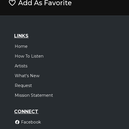
Add As Favorite
LINKS
Home
How To Listen
Artists
What's New
Request
Mission Statement
CONNECT
Facebook