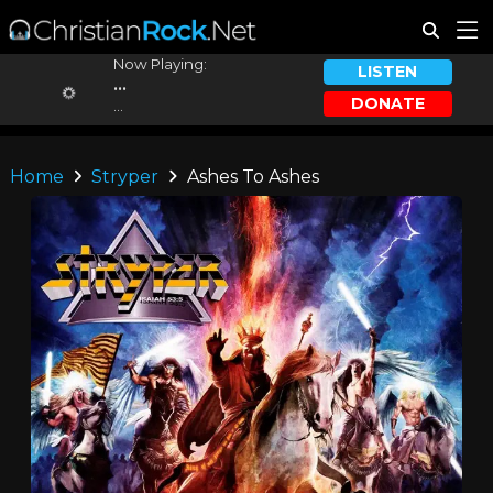
Now Playing:
LISTEN
...
DONATE
...
Home
Stryper
Ashes To Ashes