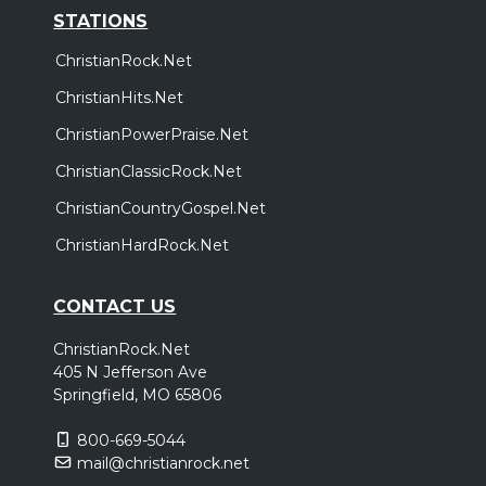
STATIONS
ChristianRock.Net
ChristianHits.Net
ChristianPowerPraise.Net
ChristianClassicRock.Net
ChristianCountryGospel.Net
ChristianHardRock.Net
CONTACT US
ChristianRock.Net
405 N Jefferson Ave
Springfield, MO 65806
800-669-5044
mail@christianrock.net