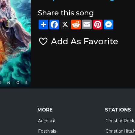
Share this song
Share
Facebook
X
Reddit
Email
Pinterest
Messeng
Add As Favorite
MORE
STATIONS
Account
ChristianRock
Festivals
ChristianHits.