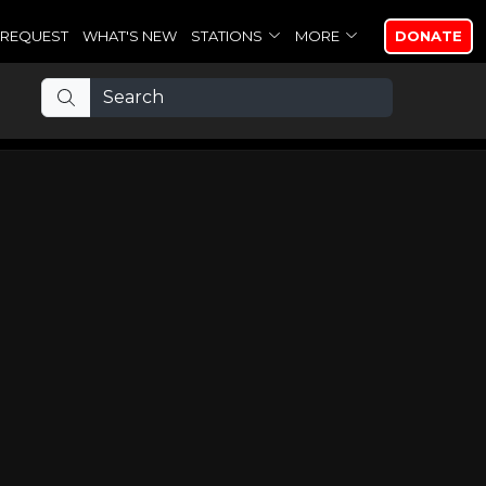
REQUEST
WHAT'S NEW
STATIONS
MORE
DONATE