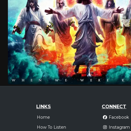
LINKS
CONNECT
Home
Facebook
How To Listen
Instagram