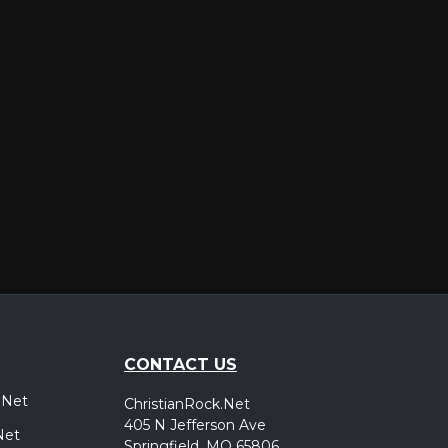
er
CONTACT US
.Net
ChristianRock.Net
405 N Jefferson Ave
Net
Springfield, MO 65806