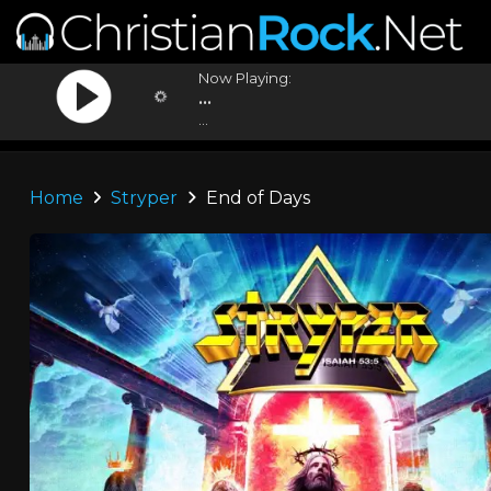
Now Playing:
...
...
Home
Stryper
End of Days