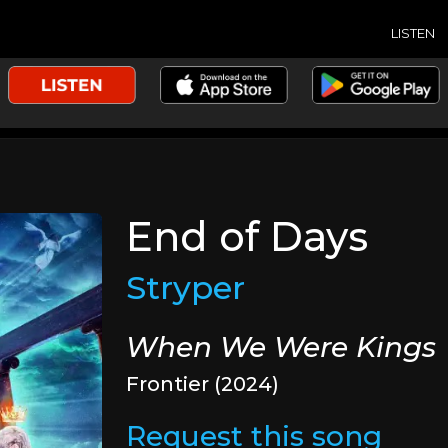
LISTEN
End of Days
Stryper
When We Were Kings
Frontier (2024)
Request this song