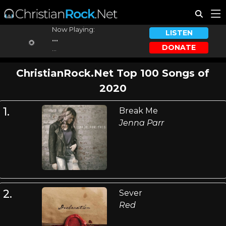
Now Playing:
LISTEN
...
DONATE
...
ChristianRock.Net Top 100 Songs of
2020
1.
Break Me
Jenna Parr
2.
Sever
Red