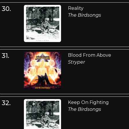
30.
Reality
The Birdsongs
31.
Blood From Above
Stryper
32.
Keep On Fighting
The Birdsongs