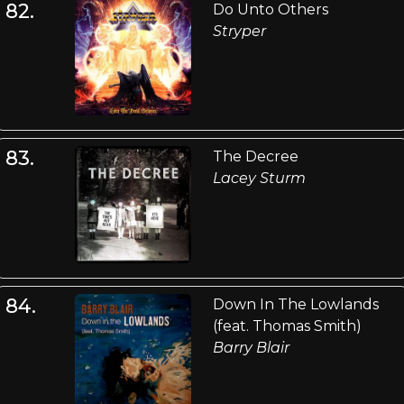
82.
Do Unto Others
Stryper
83.
The Decree
Lacey Sturm
84.
Down In The Lowlands
(feat. Thomas Smith)
Barry Blair