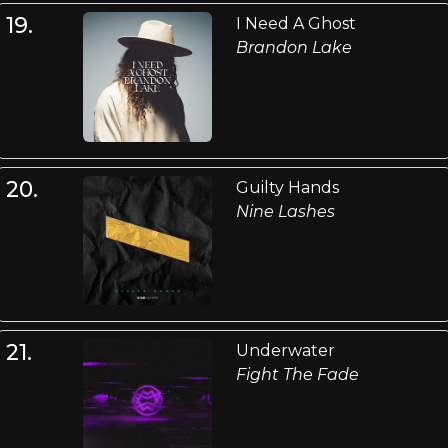
19.
I Need A Ghost
Brandon Lake
20.
Guilty Hands
Nine Lashes
21.
Underwater
Fight The Fade