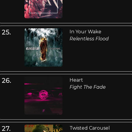
25.
In Your Wake
Relentless Flood
26.
Heart
Fight The Fade
27.
Twisted Carousel