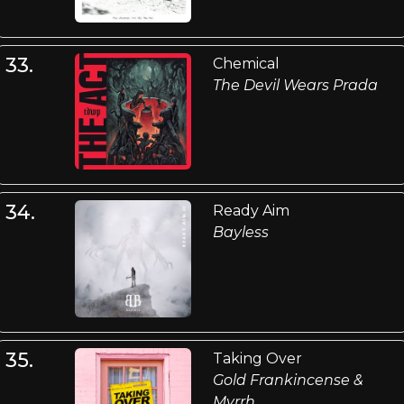
33.
Chemical
The Devil Wears Prada
34.
Ready Aim
Bayless
35.
Taking Over
Gold Frankincense &
Myrrh