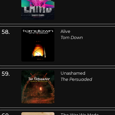
58.
Alive
Torn Down
59.
Unashamed
The Persuaded