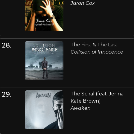
Jaron Cox
28.
The First & The Last
Collision of Innocence
29.
The Spiral (feat. Jenna
Kate Brown)
Awaken