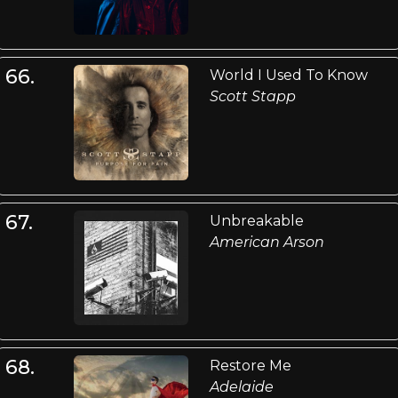
66.
World I Used To Know
Scott Stapp
67.
Unbreakable
American Arson
68.
Restore Me
Adelaide