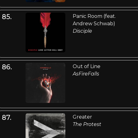
85.
Panic Room (feat.
Andrew Schwab)
Disciple
86.
Out of Line
AsFireFalls
87.
Greater
The Protest