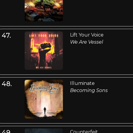
47.
Lift Your Voice
We Are Vessel
48.
Illuminate
Becoming Sons
49.
Counterfeit