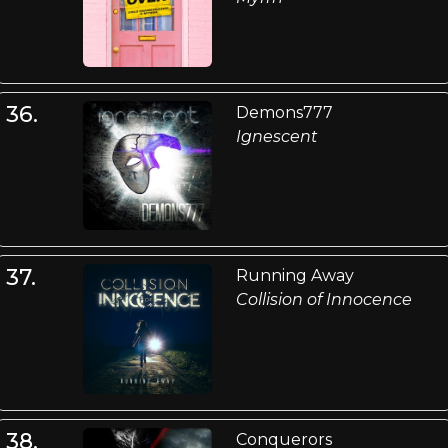
36.
Demons777
Ignescent
37.
Running Away
Collision of Innocence
38.
Conquerors