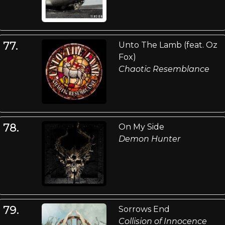
77.
Unto The Lamb (feat. Oz
Fox)
Chaotic Resemblance
78.
On My Side
Demon Hunter
79.
Sorrows End
Collision of Innocence