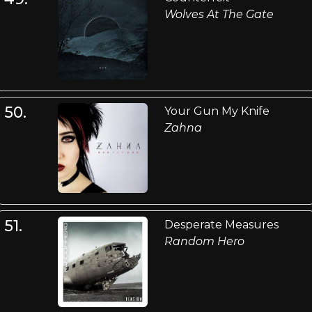
Wolves At The Gate
50.
Your Gun My Knife
Zahna
51.
Desperate Measures
Random Hero