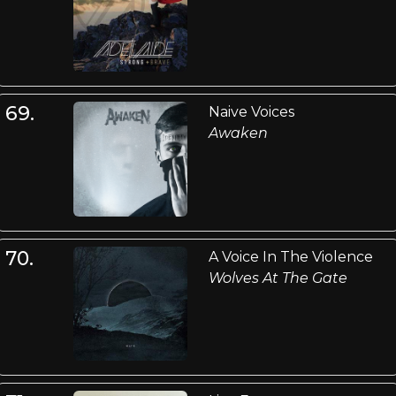
69.
Naive Voices
Awaken
70.
A Voice In The Violence
Wolves At The Gate