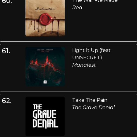
60.
The War We Made
Red
61.
Light It Up (feat.
UNSECRET)
Manafest
62.
Take The Pain
The Grave Denial