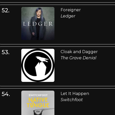
52.
Foreigner
Ledger
53.
Cloak and Dagger
The Grave Denial
54.
Let It Happen
Switchfoot