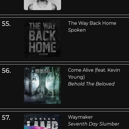
55.
The Way Back Home
Spoken
56.
Come Alive (feat. Kevin
Young)
Behold The Beloved
57.
Waymaker
Seventh Day Slumber