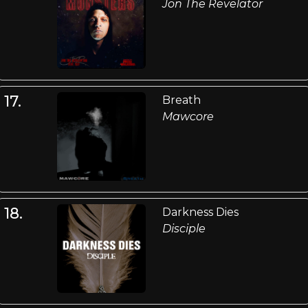
Jon The Revelator
17.
Breath
Mawcore
18.
Darkness Dies
Disciple