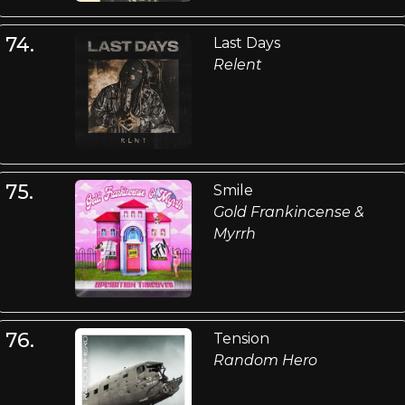
74.
Last Days
Relent
75.
Smile
Gold Frankincense &
Myrrh
76.
Tension
Random Hero