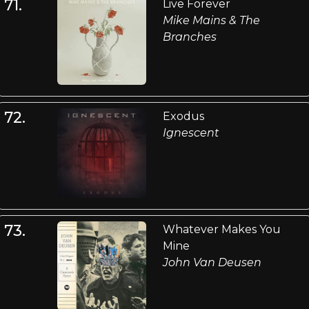
71.
Live Forever
Mike Mains & The
Branches
72.
Exodus
Ignescent
73.
Whatever Makes You
Mine
John Van Deusen