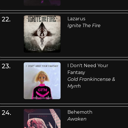
22.
Lazarus
Ignite The Fire
23.
I Don't Need Your
Fantasy
Gold Frankincense &
Myrrh
24.
Behemoth
Awaken