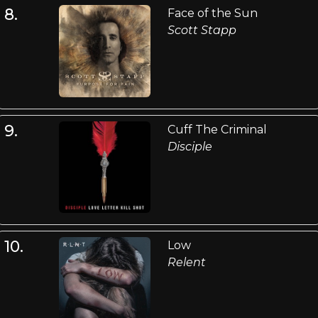
8.
Face of the Sun
Scott Stapp
9.
Cuff The Criminal
Disciple
10.
Low
Relent