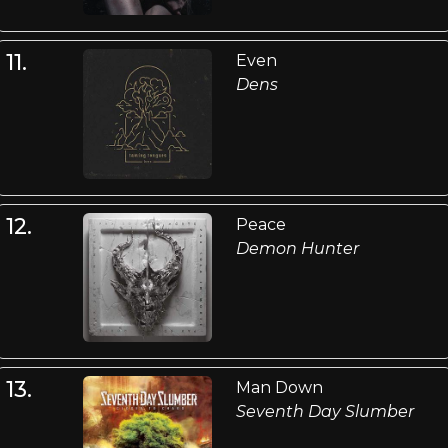
11.
Even
Dens
12.
Peace
Demon Hunter
13.
Man Down
Seventh Day Slumber