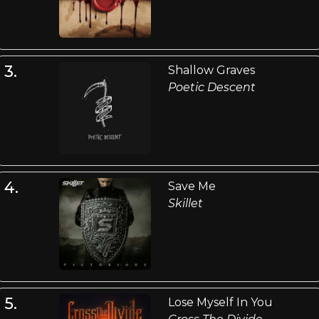
3.
Shallow Graves
Poetic Descent
4.
Save Me
Skillet
5.
Lose Myself In You