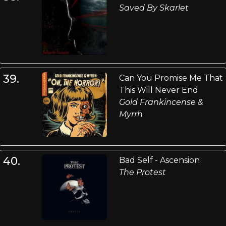
Saved By Skarlet
39.
Can You Promise Me That
This Will Never End
Gold Frankincense &
Myrrh
40.
Bad Self - Ascension
The Protest