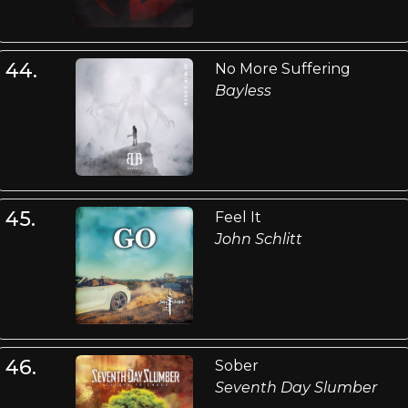
44.
No More Suffering
Bayless
45.
Feel It
John Schlitt
46.
Sober
Seventh Day Slumber