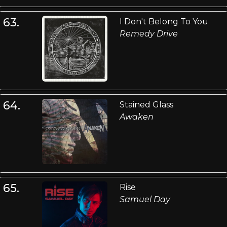
63.
I Don't Belong To You
Remedy Drive
64.
Stained Glass
Awaken
65.
Rise
Samuel Day