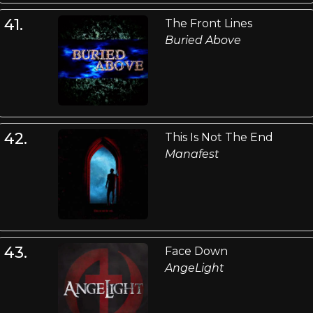
41.
The Front Lines
Buried Above
42.
This Is Not The End
Manafest
43.
Face Down
AngeLight