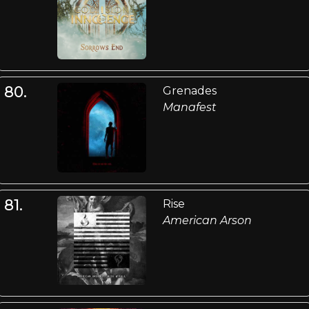
80.
Grenades
Manafest
81.
Rise
American Arson