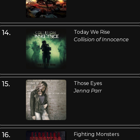
14.
Today We Rise
Collision of Innocence
15.
Those Eyes
Jenna Parr
16.
Fighting Monsters