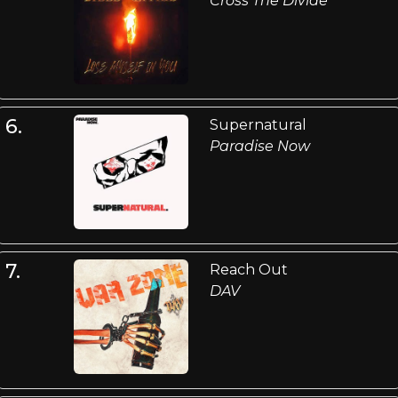
Cross The Divide
6.
Supernatural
Paradise Now
7.
Reach Out
DAV