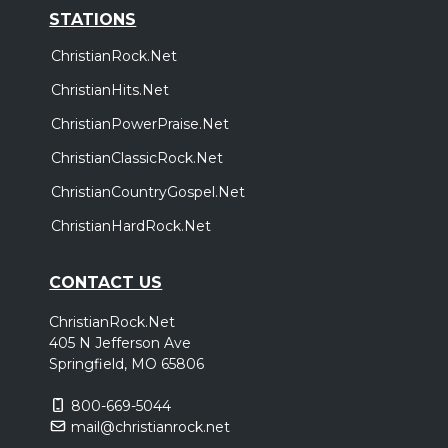
STATIONS
ChristianRock.Net
ChristianHits.Net
ChristianPowerPraise.Net
ChristianClassicRock.Net
ChristianCountryGospel.Net
ChristianHardRock.Net
CONTACT US
ChristianRock.Net
405 N Jefferson Ave
Springfield, MO 65806
800-669-5044
mail@christianrock.net