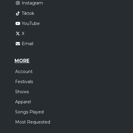
Instagram
Tiktok
YouTube
X
Email
MORE
Account
Festivals
Shows
Apparel
Songs Played
Most Requested