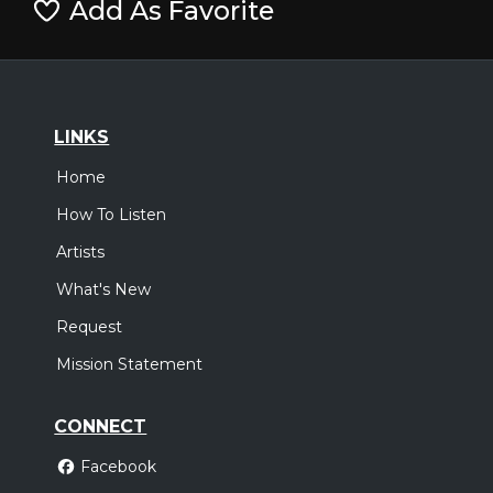
Add As Favorite
LINKS
Home
How To Listen
Artists
What's New
Request
Mission Statement
CONNECT
Facebook