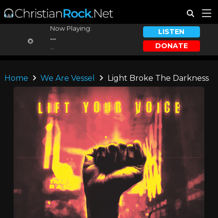
Now Playing:
LISTEN
...
DONATE
...
Home
We Are Vessel
Light Broke The Darkness