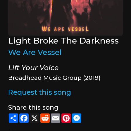
Light Broke The Darkness
We Are Vessel
Lift Your Voice
Broadhead Music Group (2019)
Request this song
Share this song
Share
Facebook
X
Reddit
Email
Pinterest
Messenger