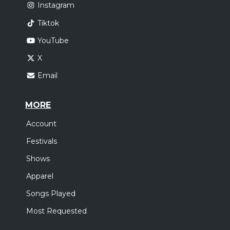
Instagram
Tiktok
YouTube
X
Email
MORE
Account
Festivals
Shows
Apparel
Songs Played
Most Requested