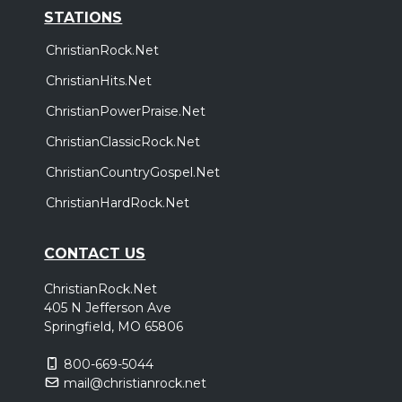
STATIONS
ChristianRock.Net
ChristianHits.Net
ChristianPowerPraise.Net
ChristianClassicRock.Net
ChristianCountryGospel.Net
ChristianHardRock.Net
CONTACT US
ChristianRock.Net
405 N Jefferson Ave
Springfield, MO 65806
800-669-5044
mail@christianrock.net