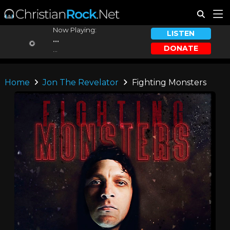
Now Playing:
LISTEN
...
DONATE
...
Home
Jon The Revelator
Fighting Monsters