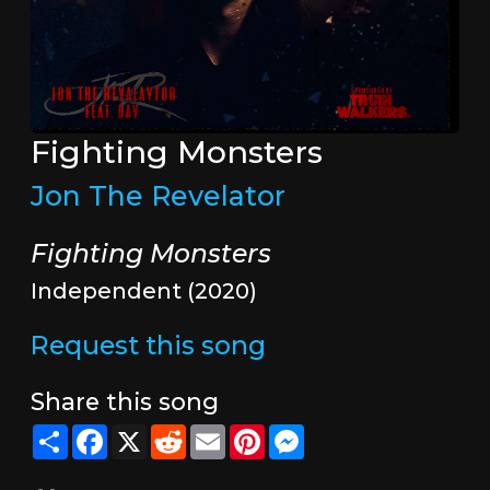
Fighting Monsters
Jon The Revelator
Fighting Monsters
Independent (2020)
Request this song
Share this song
Share
Facebook
X
Reddit
Email
Pinterest
Messenger