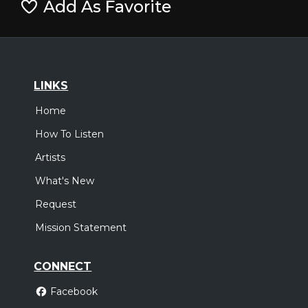
Add As Favorite
LINKS
Home
How To Listen
Artists
What's New
Request
Mission Statement
CONNECT
Facebook