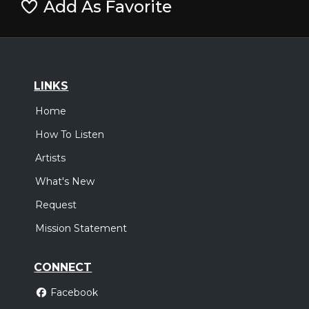
Add As Favorite
LINKS
Home
How To Listen
Artists
What's New
Request
Mission Statement
CONNECT
Facebook