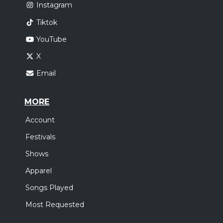
Instagram
Tiktok
YouTube
X
Email
MORE
Account
Festivals
Shows
Apparel
Songs Played
Most Requested