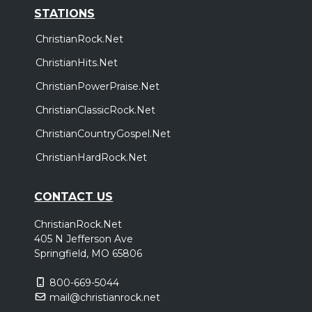
STATIONS
ChristianRock.Net
ChristianHits.Net
ChristianPowerPraise.Net
ChristianClassicRock.Net
ChristianCountryGospel.Net
ChristianHardRock.Net
CONTACT US
ChristianRock.Net
405 N Jefferson Ave
Springfield, MO 65806
800-669-5044
mail@christianrock.net