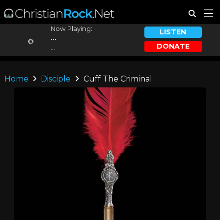
Now Playing:
LISTEN
...
DONATE
...
Home
Disciple
Cuff The Criminal