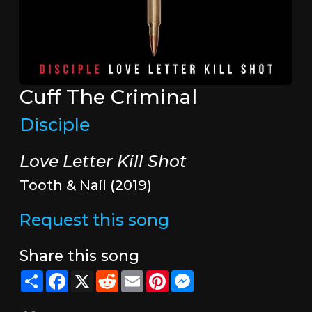
Cuff The Criminal
Disciple
Love Letter Kill Shot
Tooth & Nail (2019)
Request this song
Share this song
Share
Facebook
X
Reddit
Email
Pinterest
Messenger