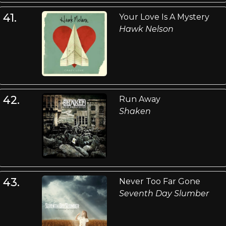
41.
Your Love Is A Mystery
Hawk Nelson
42.
Run Away
Shaken
43.
Never Too Far Gone
Seventh Day Slumber