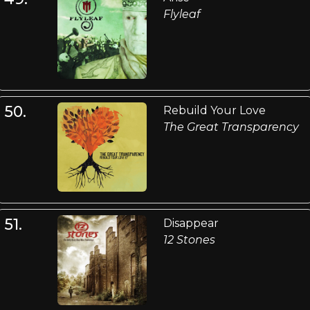
Flyleaf
50.
Rebuild Your Love
The Great Transparency
51.
Disappear
12 Stones