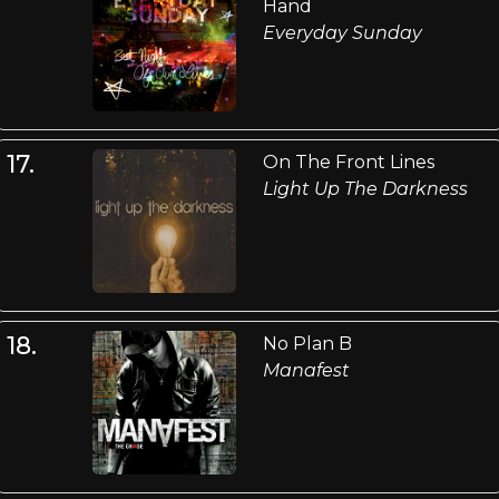
Hand
Everyday Sunday
17.
On The Front Lines
Light Up The Darkness
18.
No Plan B
Manafest