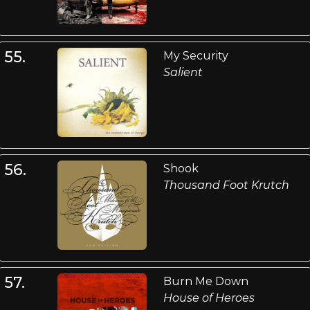
55.
My Security
Salient
56.
Shook
Thousand Foot Krutch
57.
Burn Me Down
House of Heroes