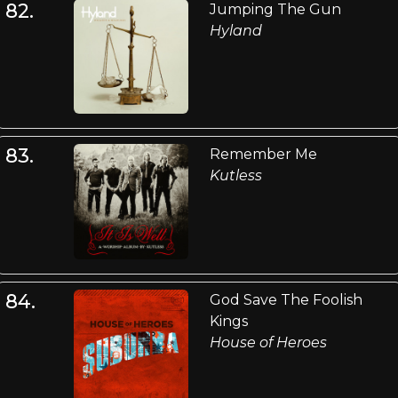
82.
Jumping The Gun
Hyland
83.
Remember Me
Kutless
84.
God Save The Foolish
Kings
House of Heroes