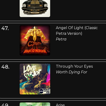
47.
Angel Of Light (Classic
Petra Version)
Petra
48.
Through Your Eyes
Worth Dying For
49.
Arise