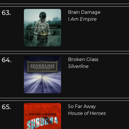
63.
Brain Damage
I Am Empire
64.
Broken Glass
Silverline
65.
So Far Away
House of Heroes