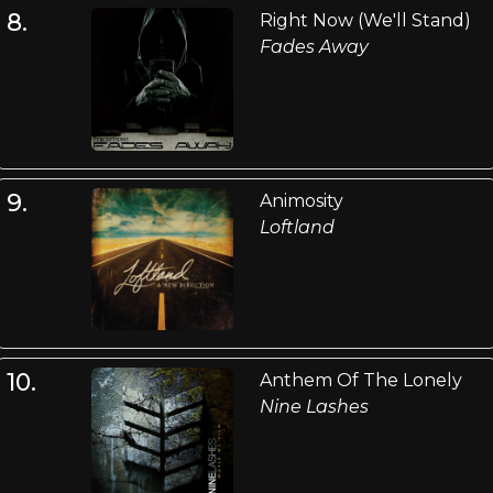
8.
Right Now (We'll Stand)
Fades Away
9.
Animosity
Loftland
10.
Anthem Of The Lonely
Nine Lashes