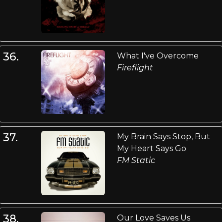
36.
What I've Overcome
Fireflight
37.
My Brain Says Stop, But
My Heart Says Go
FM Static
38.
Our Love Saves Us