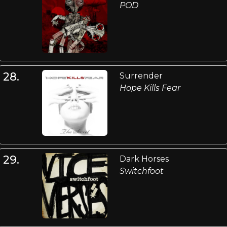
POD
28.
Surrender
Hope Kills Fear
29.
Dark Horses
Switchfoot