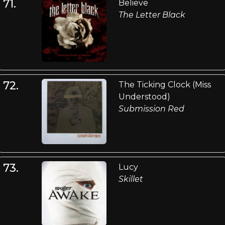
71.
Believe
The Letter Black
72.
The Ticking Clock (Miss
Understood)
Submission Red
73.
Lucy
Skillet