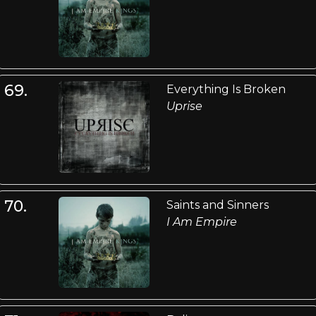
69.
Everything Is Broken
Uprise
70.
Saints and Sinners
I Am Empire