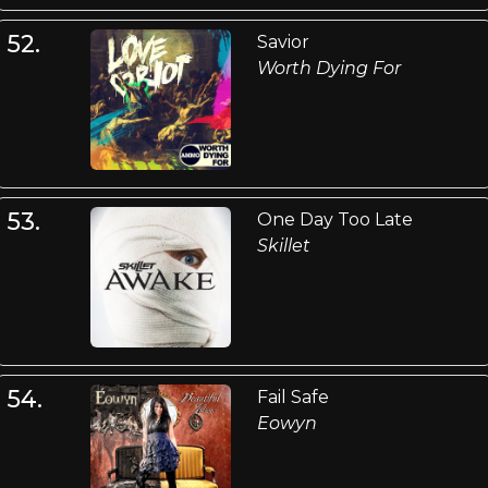
52.
Savior
Worth Dying For
53.
One Day Too Late
Skillet
54.
Fail Safe
Eowyn