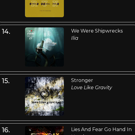
14.
We Were Shipwrecks
Ilia
15.
Stronger
Love Like Gravity
16.
Lies And Fear Go Hand In