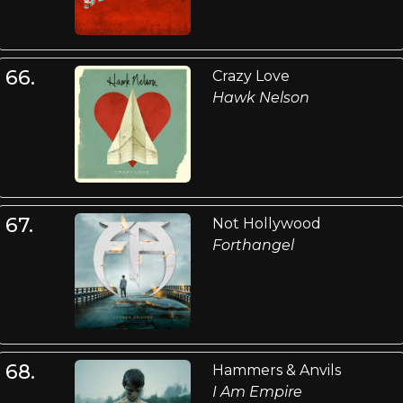
66.
Crazy Love
Hawk Nelson
67.
Not Hollywood
Forthangel
68.
Hammers & Anvils
I Am Empire