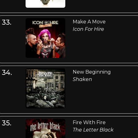
33.
Make A Move
Icon For Hire
34.
New Beginning
Shaken
35.
Fire With Fire
The Letter Black