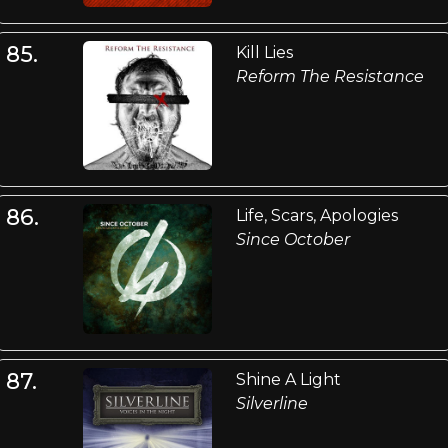
85.
Kill Lies
Reform The Resistance
86.
Life, Scars, Apologies
Since October
87.
Shine A Light
Silverline