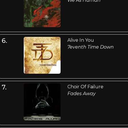
We As Human
6.
Alive In You
7eventh Time Down
7.
Choir Of Failure
Fades Away