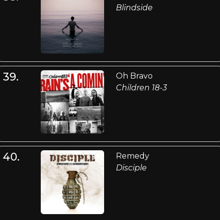
Blindside
39.
Oh Bravo
Children 18-3
40.
Remedy
Disciple