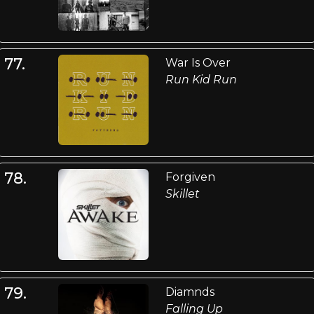
77.
War Is Over
Run Kid Run
78.
Forgiven
Skillet
79.
Diamnds
Falling Up