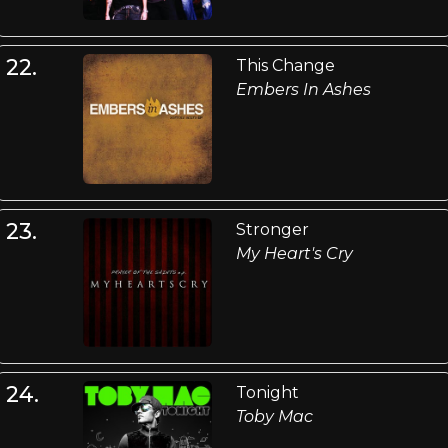
22.
This Change
Embers In Ashes
23.
Stronger
My Heart's Cry
24.
Tonight
Toby Mac