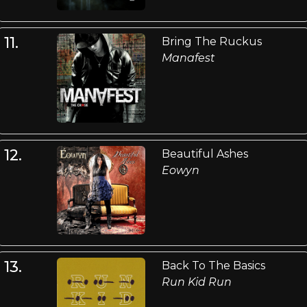
11.
Bring The Ruckus
Manafest
12.
Beautiful Ashes
Eowyn
13.
Back To The Basics
Run Kid Run