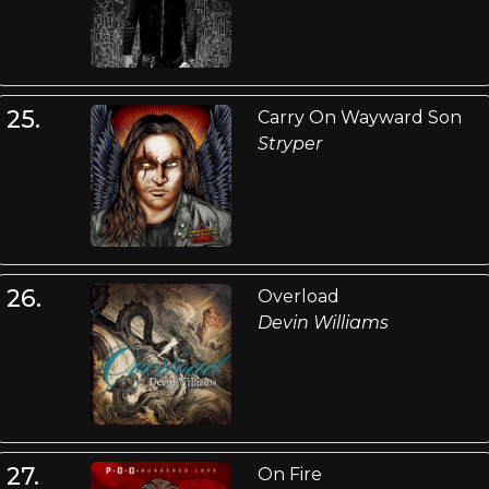
25.
Carry On Wayward Son
Stryper
26.
Overload
Devin Williams
27.
On Fire