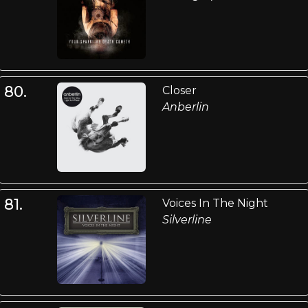
80.
Closer
Anberlin
81.
Voices In The Night
Silverline