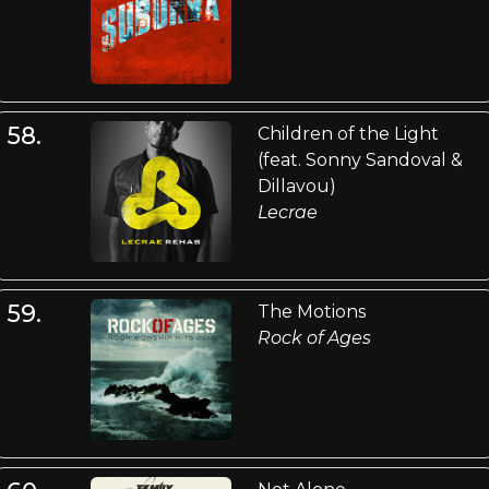
58.
Children of the Light
(feat. Sonny Sandoval &
Dillavou)
Lecrae
59.
The Motions
Rock of Ages