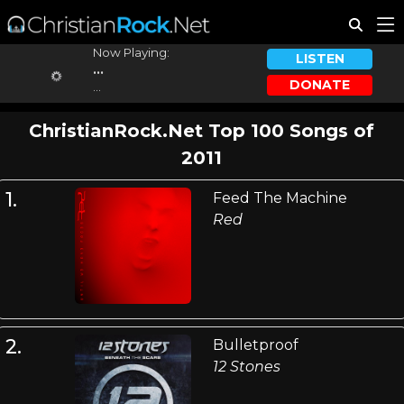
Now Playing:
LISTEN
...
DONATE
...
ChristianRock.Net Top 100 Songs of
2011
1.
Feed The Machine
Red
2.
Bulletproof
12 Stones