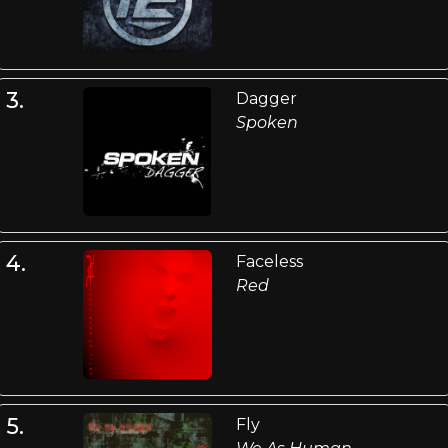
3.
Dagger
Spoken
4.
Faceless
Red
5.
Fly