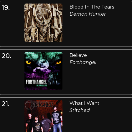
19.
Blood In The Tears
Demon Hunter
20.
Believe
Forthangel
21.
What I Want
Stitched