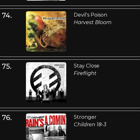
74.
Devil's Poison
Harvest Bloom
75.
Stay Close
Fireflight
76.
Stronger
Children 18-3