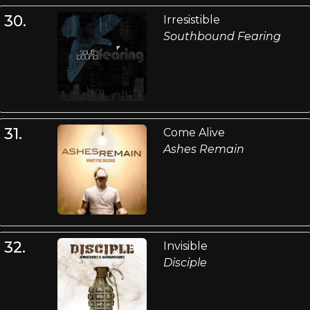
30.
Irresistible
Southbound Fearing
31.
Come Alive
Ashes Remain
32.
Invisible
Disciple