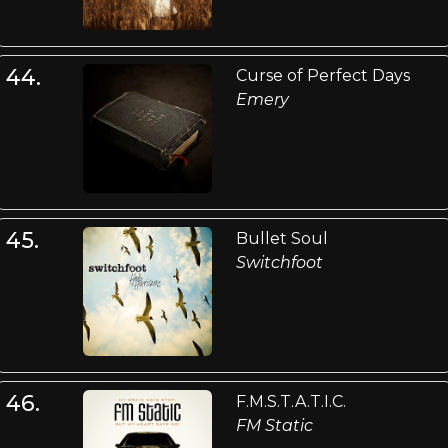
44.
Curse of Perfect Days
Emery
45.
Bullet Soul
Switchfoot
46.
F.M.S.T.A.T.I.C.
FM Static