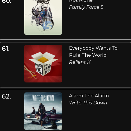
60.
Not Alone
Family Force 5
61.
Everybody Wants To
Rule The World
Relient K
62.
Alarm The Alarm
Write This Down