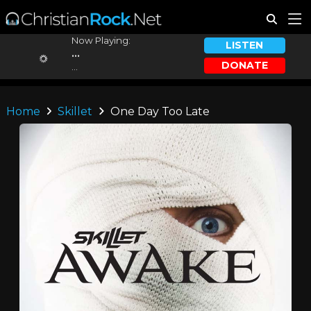
Now Playing:
LISTEN
...
DONATE
...
Home
Skillet
One Day Too Late