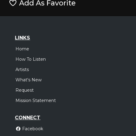
Add As Favorite
LINKS
Home
How To Listen
Artists
What's New
Request
Mission Statement
CONNECT
Facebook