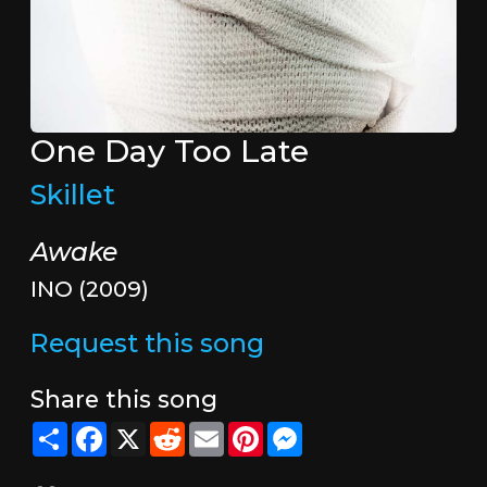
One Day Too Late
Skillet
Awake
INO (2009)
Request this song
Share this song
Share
Facebook
X
Reddit
Email
Pinterest
Messenger