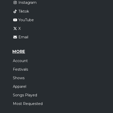
Instagram
Tiktok
YouTube
X
Email
MORE
Account
Festivals
Shows
Apparel
Songs Played
Most Requested