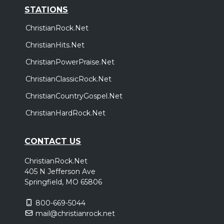
STATIONS
ChristianRock.Net
ChristianHits.Net
ChristianPowerPraise.Net
ChristianClassicRock.Net
ChristianCountryGospel.Net
ChristianHardRock.Net
CONTACT US
ChristianRock.Net
405 N Jefferson Ave
Springfield, MO 65806
800-669-5044
mail@christianrock.net