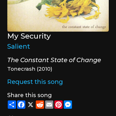
My Security
Salient
The Constant State of Change
Tonecrash (2010)
Request this song
Share this song
Share
Facebook
X
Reddit
Email
Pinterest
Messenger