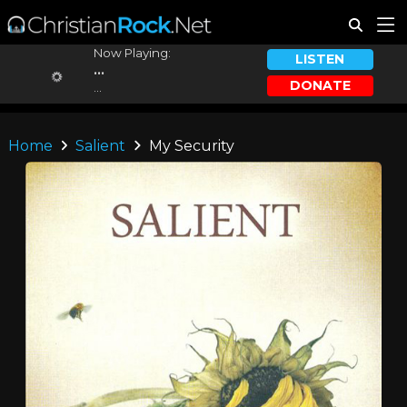
Now Playing:
LISTEN
...
DONATE
...
Home
Salient
My Security