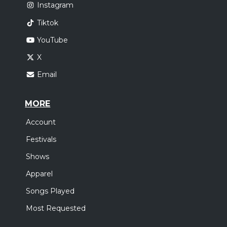
Instagram
Tiktok
YouTube
X
Email
MORE
Account
Festivals
Shows
Apparel
Songs Played
Most Requested