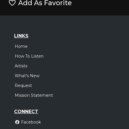
Add As Favorite
LINKS
Home
How To Listen
Artists
What's New
Request
Mission Statement
CONNECT
Facebook