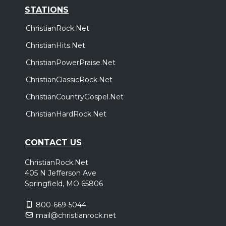
STATIONS
ChristianRock.Net
ChristianHits.Net
ChristianPowerPraise.Net
ChristianClassicRock.Net
ChristianCountryGospel.Net
ChristianHardRock.Net
CONTACT US
ChristianRock.Net
405 N Jefferson Ave
Springfield, MO 65806
800-669-5044
mail@christianrock.net