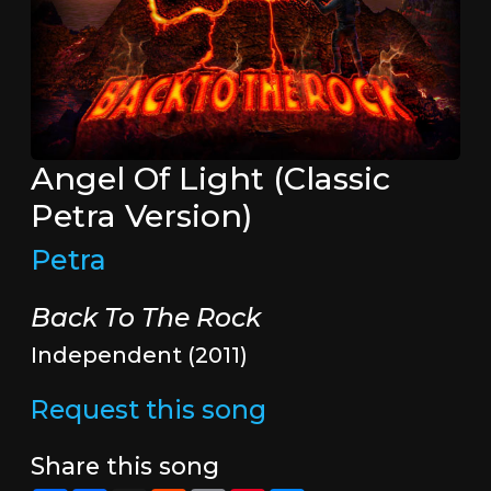
Angel Of Light (Classic
Petra Version)
Petra
Back To The Rock
Independent (2011)
Request this song
Share this song