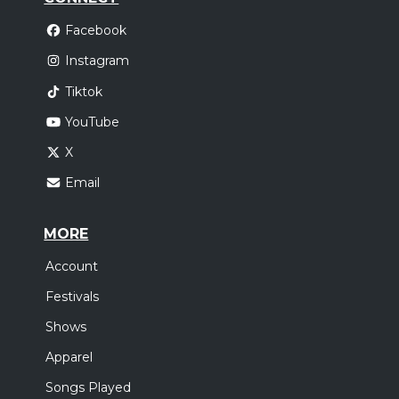
Facebook
Instagram
Tiktok
YouTube
X
Email
MORE
Account
Festivals
Shows
Apparel
Songs Played