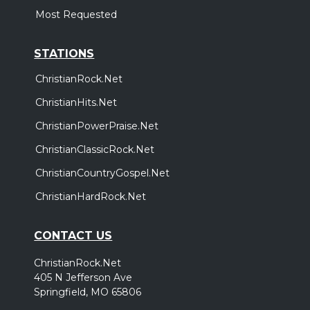
Most Requested
STATIONS
ChristianRock.Net
ChristianHits.Net
ChristianPowerPraise.Net
ChristianClassicRock.Net
ChristianCountryGospel.Net
ChristianHardRock.Net
CONTACT US
ChristianRock.Net
405 N Jefferson Ave
Springfield, MO 65806