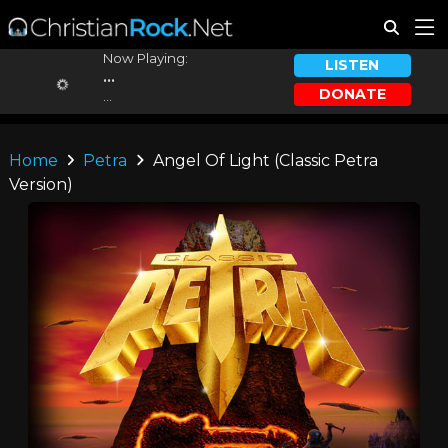
Now Playing:
LISTEN
...
DONATE
...
Home
Petra
Angel Of Light (Classic Petra
Version)