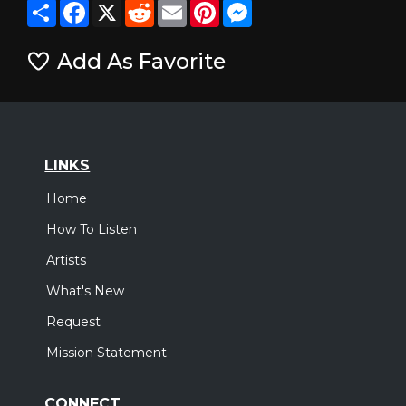
Share
Facebook
X
Reddit
Email
Pinterest
Messenger
Add As Favorite
LINKS
Home
How To Listen
Artists
What's New
Request
Mission Statement
CONNECT