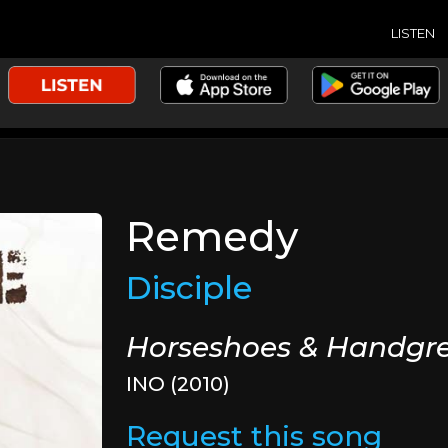
LISTEN
Remedy
Disciple
Horseshoes & Handgr
INO (2010)
Request this song