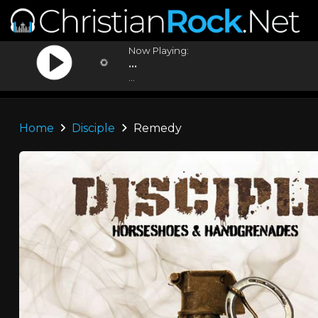
Now Playing:
...
...
Home
Disciple
Remedy