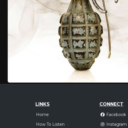
LINKS
CONNECT
Home
Facebook
How To Listen
Instagram