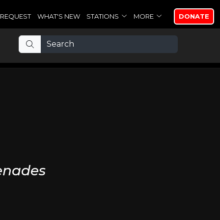
REQUEST
WHAT'S NEW
STATIONS
MORE
DONATE
enades