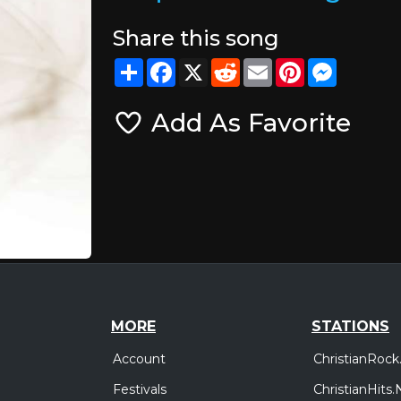
Share this song
Share
Facebook
X
Reddit
Email
Pinterest
Messeng
Add As Favorite
MORE
STATIONS
Account
ChristianRock
Festivals
ChristianHits.