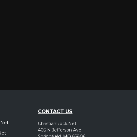
er
CONTACT US
.Net
ChristianRock.Net
405 N Jefferson Ave
Net
Springfield, MO 65806