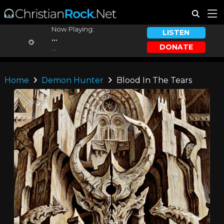
Now Playing:
LISTEN
...
DONATE
...
Home
Demon Hunter
Blood In The Tears