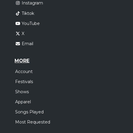
Instagram
Tiktok
YouTube
X
Email
MORE
Account
Festivals
Shows
Apparel
Songs Played
Most Requested