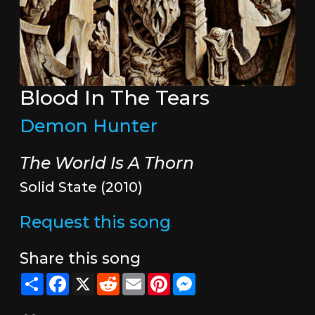
Blood In The Tears
Demon Hunter
The World Is A Thorn
Solid State (2010)
Request this song
Share this song
Share
Facebook
X
Reddit
Email
Pinterest
Messenger