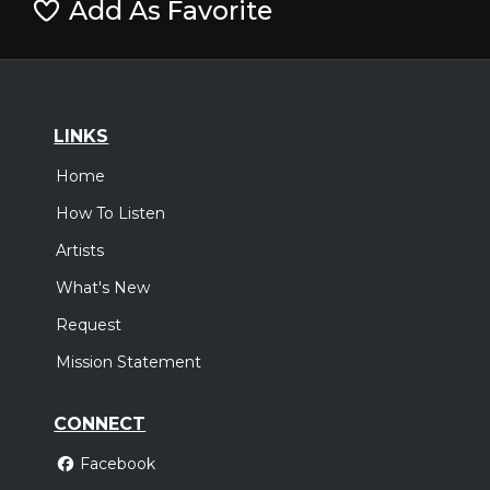
Add As Favorite
LINKS
Home
How To Listen
Artists
What's New
Request
Mission Statement
CONNECT
Facebook