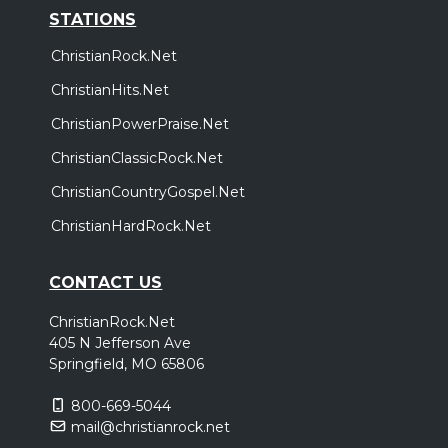
STATIONS
ChristianRock.Net
ChristianHits.Net
ChristianPowerPraise.Net
ChristianClassicRock.Net
ChristianCountryGospel.Net
ChristianHardRock.Net
CONTACT US
ChristianRock.Net
405 N Jefferson Ave
Springfield, MO 65806
800-669-5044
mail@christianrock.net