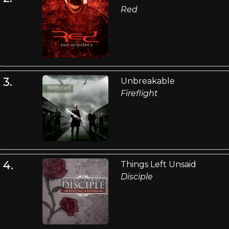
Red
3.
Unbreakable
Fireflight
4.
Things Left Unsaid
Disciple