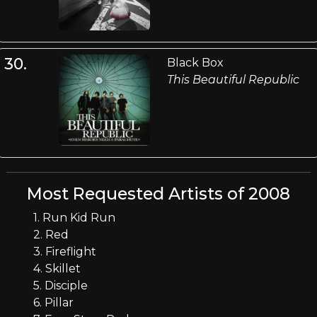
30.
Black Box
This Beautiful Republic
Most Requested Artists of 2008
1. Run Kid Run
2. Red
3. Fireflight
4. Skillet
5. Disciple
6. Pillar