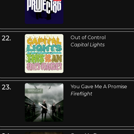
22.
Out of Control
Capital Lights
23.
You Gave Me A Promise
Fireflight