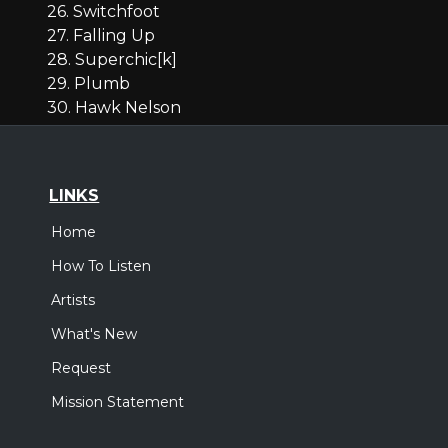
26. Switchfoot
27. Falling Up
28. Superchic[k]
29. Plumb
30. Hawk Nelson
LINKS
Home
How To Listen
Artists
What's New
Request
Mission Statement