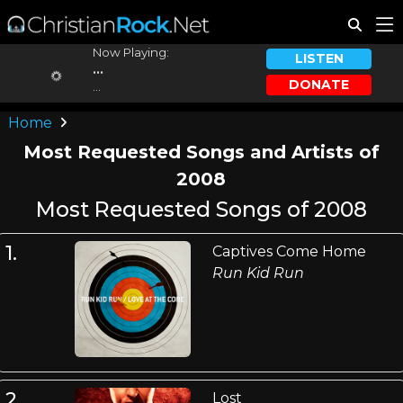
Now Playing:
LISTEN
...
DONATE
...
Home
Most Requested Songs and Artists of
2008
Most Requested Songs of 2008
1.
Captives Come Home
Run Kid Run
2.
Lost