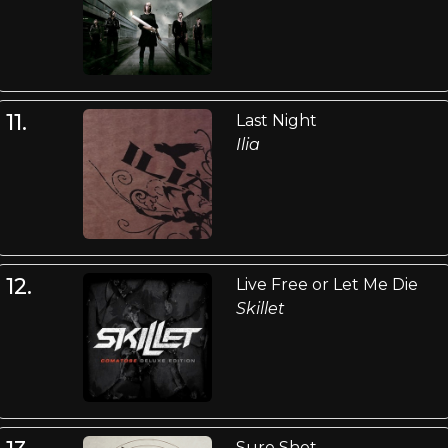
11.
Last Night
Ilia
12.
Live Free or Let Me Die
Skillet
Sure Shot