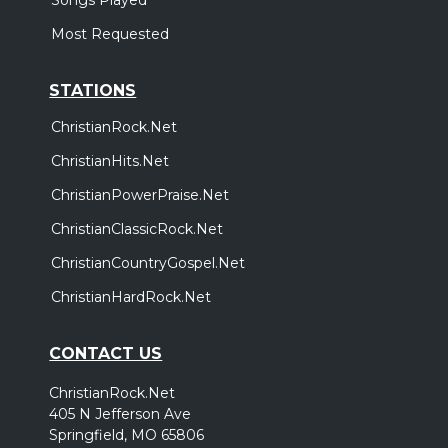
Most Requested
STATIONS
ChristianRock.Net
ChristianHits.Net
ChristianPowerPraise.Net
ChristianClassicRock.Net
ChristianCountryGospel.Net
ChristianHardRock.Net
CONTACT US
ChristianRock.Net
405 N Jefferson Ave
Springfield, MO 65806