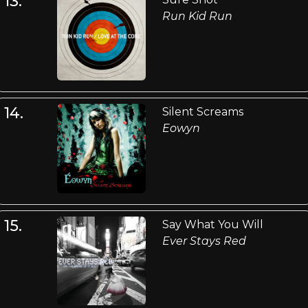
13.
Run Kid Run
14.
Silent Screams
Eowyn
15.
Say What You Will
Ever Stays Red