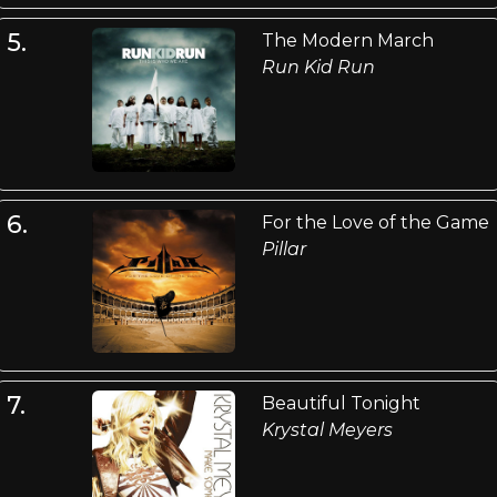
5.
The Modern March
Run Kid Run
6.
For the Love of the Game
Pillar
7.
Beautiful Tonight
Krystal Meyers