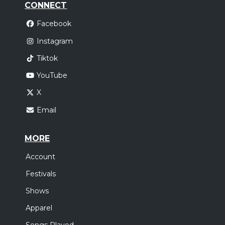
CONNECT
Facebook
Instagram
Tiktok
YouTube
X
Email
MORE
Account
Festivals
Shows
Apparel
Songs Played