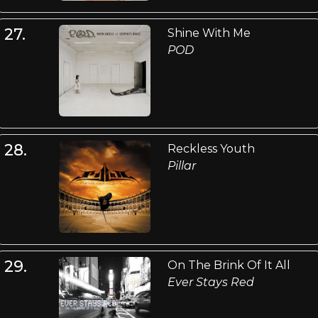
27.
Shine With Me
POD
28.
Reckless Youth
Pillar
29.
On The Brink Of It All
Ever Stays Red