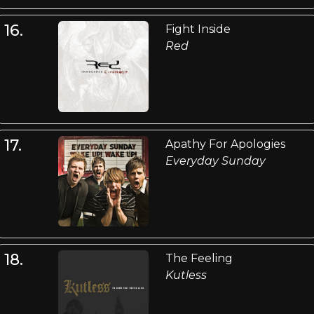
16.
Fight Inside
Red
17.
Apathy For Apologies
Everyday Sunday
18.
The Feeling
Kutless