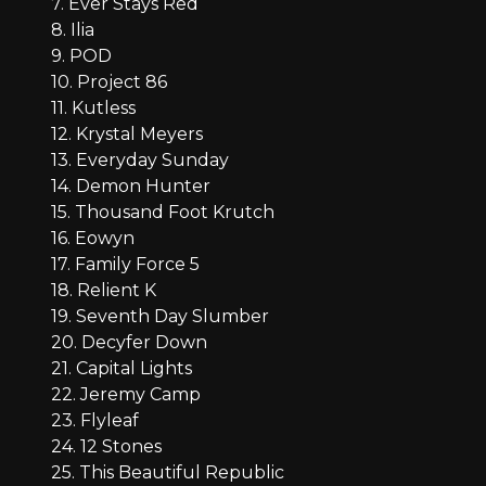
7. Ever Stays Red
8. Ilia
9. POD
10. Project 86
11. Kutless
12. Krystal Meyers
13. Everyday Sunday
14. Demon Hunter
15. Thousand Foot Krutch
16. Eowyn
17. Family Force 5
18. Relient K
19. Seventh Day Slumber
20. Decyfer Down
21. Capital Lights
22. Jeremy Camp
23. Flyleaf
24. 12 Stones
25. This Beautiful Republic