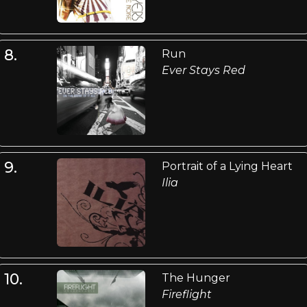
8.
Run
Ever Stays Red
9.
Portrait of a Lying Heart
Ilia
10.
The Hunger
Fireflight