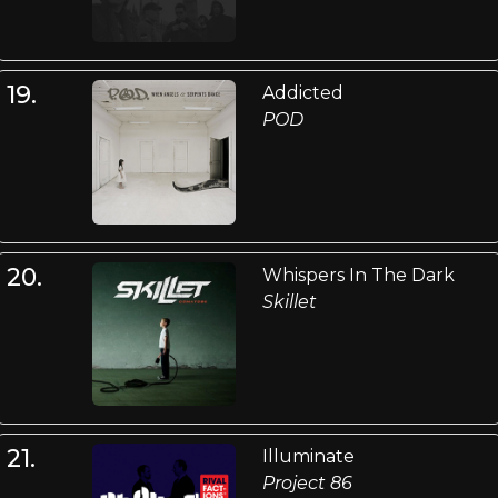
19.
Addicted
POD
20.
Whispers In The Dark
Skillet
21.
Illuminate
Project 86