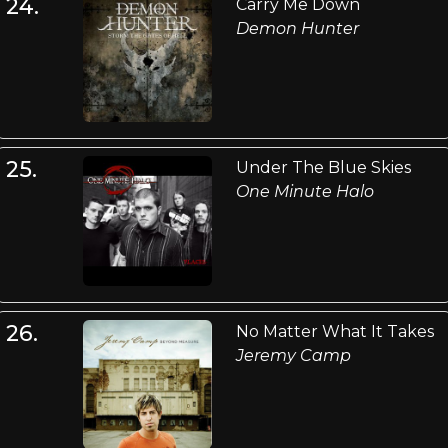
24.
Carry Me Down
Demon Hunter
25.
Under The Blue Skies
One Minute Halo
26.
No Matter What It Takes
Jeremy Camp