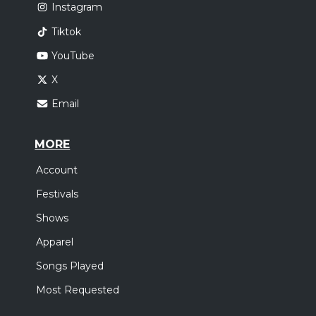
Instagram
Tiktok
YouTube
X
Email
MORE
Account
Festivals
Shows
Apparel
Songs Played
Most Requested