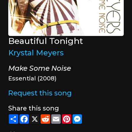
Beautiful Tonight
Krystal Meyers
Make Some Noise
Essential (2008)
Request this song
Share this song
Share
Facebook
X
Reddit
Email
Pinterest
Messenger