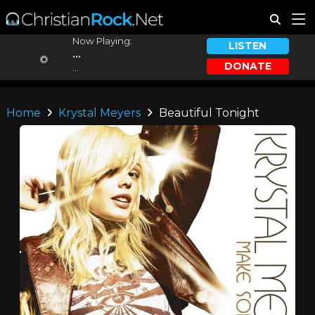
Now Playing:
LISTEN
...
DONATE
...
Home
Krystal Meyers
Beautiful Tonight