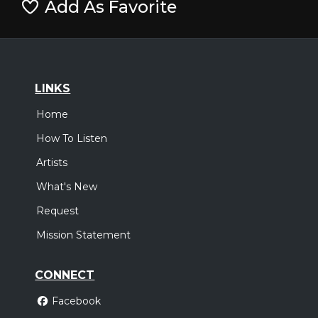
Add As Favorite
LINKS
Home
How To Listen
Artists
What's New
Request
Mission Statement
CONNECT
Facebook