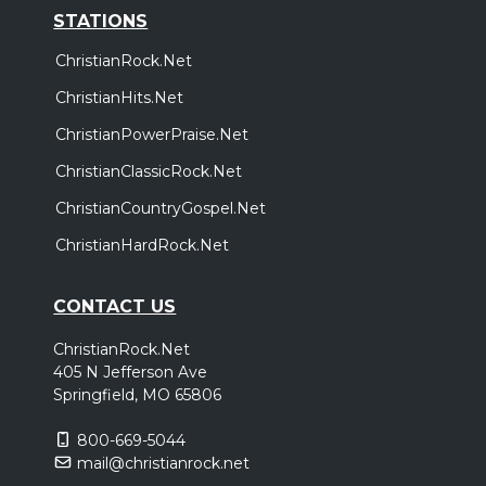
STATIONS
ChristianRock.Net
ChristianHits.Net
ChristianPowerPraise.Net
ChristianClassicRock.Net
ChristianCountryGospel.Net
ChristianHardRock.Net
CONTACT US
ChristianRock.Net
405 N Jefferson Ave
Springfield, MO 65806
800-669-5044
mail@christianrock.net