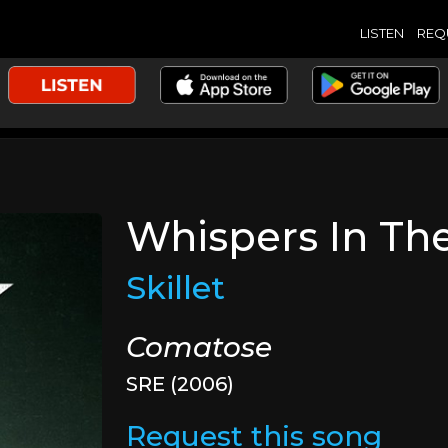
LISTEN
REQ
Whispers In Th
Skillet
Comatose
SRE (2006)
Request this song