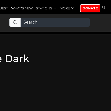
UEST
WHAT'S NEW
STATIONS
MORE
DONATE
e Dark