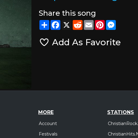
Share this song
Share
Facebook
X
Reddit
Email
Pinterest
Messeng
Add As Favorite
MORE
STATIONS
Account
ChristianRock
Festivals
ChristianHits.