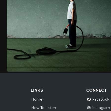
LINKS
CONNECT
Home
Facebook
How To Listen
Instagram