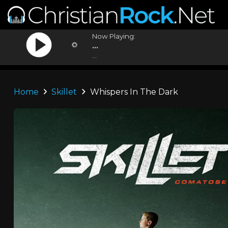
Now Playing:
...
...
Home
Skillet
Whispers In The Dark