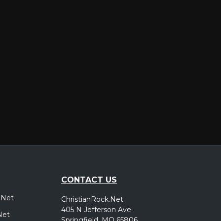
er
CONTACT US
.Net
ChristianRock.Net
405 N Jefferson Ave
Net
Springfield, MO 65806