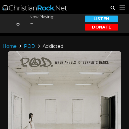
Now Playing:
LISTEN
...
DONATE
...
Home
POD
Addicted