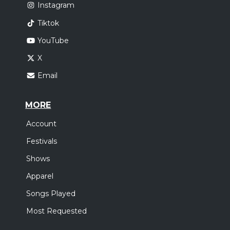
Instagram
Tiktok
YouTube
X
Email
MORE
Account
Festivals
Shows
Apparel
Songs Played
Most Requested