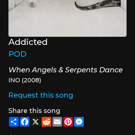
Addicted
POD
When Angels & Serpents Dance
INO (2008)
Request this song
Share this song
Share
Facebook
X
Reddit
Email
Pinterest
Messenger