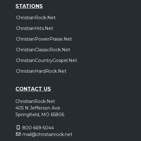
STATIONS
ChristianRock.Net
ChristianHits.Net
ChristianPowerPraise.Net
ChristianClassicRock.Net
ChristianCountryGospel.Net
ChristianHardRock.Net
CONTACT US
ChristianRock.Net
405 N Jefferson Ave
Springfield, MO 65806
800-669-5044
mail@christianrock.net