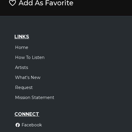
Add As Favorite
LINKS
Home
How To Listen
Artists
What's New
Request
Mission Statement
CONNECT
Facebook