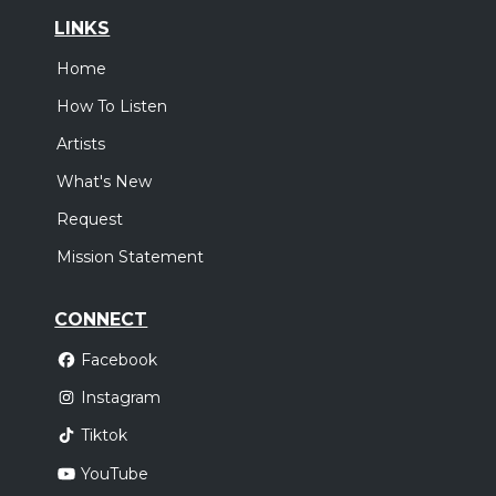
LINKS
Home
How To Listen
Artists
What's New
Request
Mission Statement
CONNECT
Facebook
Instagram
Tiktok
YouTube