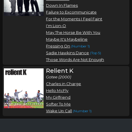
Down In Flames
Failure to Excommunicate
For the Moments I Feel Faint
I'm Lion-O
May The Horse Be With You
Maybe It's Maybeline
Pressing On
(Number 1)
Sadie Hawkins Dance
(Top 5)
Those Words Are Not Enough
Relient K
Gotee (2000)
Charles in Charge
Hello McFly
My Girlfriend
Softer To Me
Wake Up Call
(Number 1)