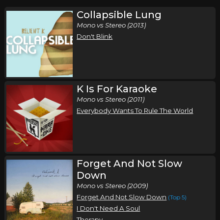
Collapsible Lung
Mono vs Stereo (2013)
Don't Blink
K Is For Karaoke
Mono vs Stereo (2011)
Everybody Wants To Rule The World
Forget And Not Slow
Down
Mono vs Stereo (2009)
Forget And Not Slow Down
(Top 5)
I Don't Need A Soul
Therapy