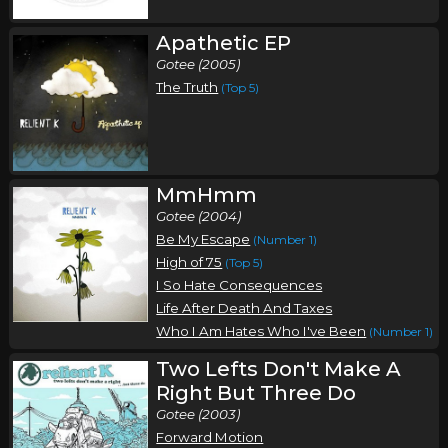
Apathetic EP
Gotee (2005)
The Truth
(Top 5)
MmHmm
Gotee (2004)
Be My Escape
(Number 1)
High of 75
(Top 5)
I So Hate Consequences
Life After Death And Taxes
Who I Am Hates Who I've Been
(Number 1)
Two Lefts Don't Make A
Right But Three Do
Gotee (2003)
Forward Motion