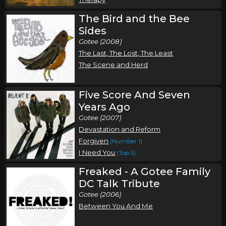
The Bird and the Bee
Sides
Gotee (2008)
The Last, The Lost, The Least
The Scene and Herd
Five Score And Seven
Years Ago
Gotee (2007)
Devastation and Reform
Forgiven
(Number 1)
I Need You
(Top 5)
Freaked - A Gotee Family
DC Talk Tribute
Gotee (2006)
Between You And Me