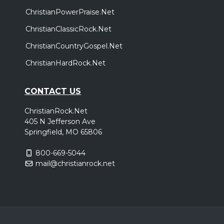
ChristianPowerPraise.Net
ChristianClassicRock.Net
ChristianCountryGospel.Net
ChristianHardRock.Net
CONTACT US
ChristianRock.Net
405 N Jefferson Ave
Springfield, MO 65806
800-669-5044
mail@christianrock.net