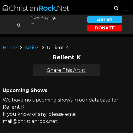
Now Playing:
LISTEN
...
DONATE
...
Home
Artists
Relient K
Relient K
Share This Artist
Upcoming Shows
We have no upcoming shows in our database for
Relient K.
If you know of any, please email
mail@christianrock.net.