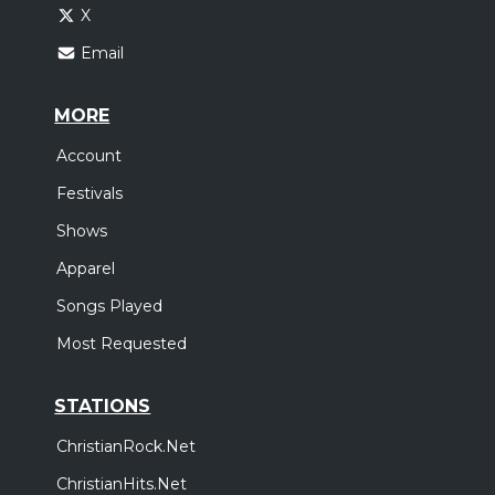
X
Email
MORE
Account
Festivals
Shows
Apparel
Songs Played
Most Requested
STATIONS
ChristianRock.Net
ChristianHits.Net