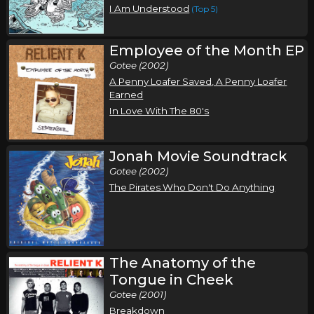
I Am Understood
(Top 5)
Employee of the Month EP
Gotee (2002)
A Penny Loafer Saved, A Penny Loafer
Earned
In Love With The 80's
Jonah Movie Soundtrack
Gotee (2002)
The Pirates Who Don't Do Anything
The Anatomy of the
Tongue in Cheek
Gotee (2001)
Breakdown