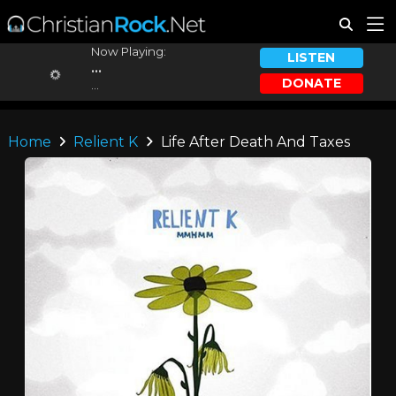
Now Playing:
LISTEN
...
DONATE
...
Home
Relient K
Life After Death And Taxes