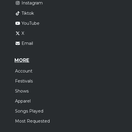
Instagram
Tiktok
YouTube
X
Email
MORE
Account
Festivals
Shows
Apparel
Songs Played
Most Requested