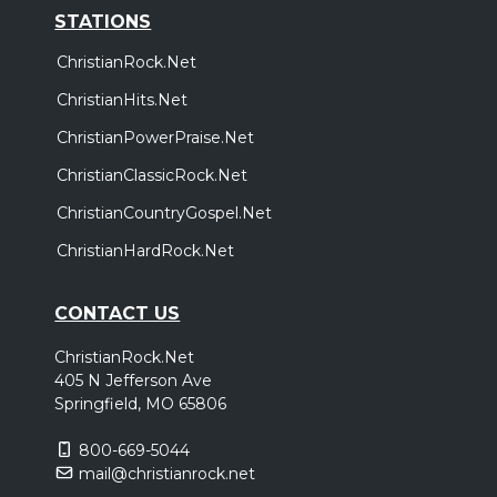
STATIONS
ChristianRock.Net
ChristianHits.Net
ChristianPowerPraise.Net
ChristianClassicRock.Net
ChristianCountryGospel.Net
ChristianHardRock.Net
CONTACT US
ChristianRock.Net
405 N Jefferson Ave
Springfield, MO 65806
800-669-5044
mail@christianrock.net