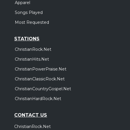
Apparel
Songs Played
Most Requested
STATIONS
ChristianRock.Net
ChristianHits.Net
ChristianPowerPraise.Net
ChristianClassicRock.Net
ChristianCountryGospel.Net
ChristianHardRock.Net
CONTACT US
ChristianRock.Net