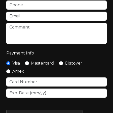
Payment Info
Visa
Mastercard
Discover
Amex