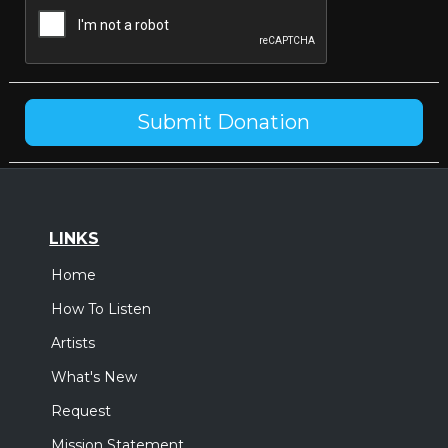
LINKS
Home
How To Listen
Artists
What's New
Request
Mission Statement