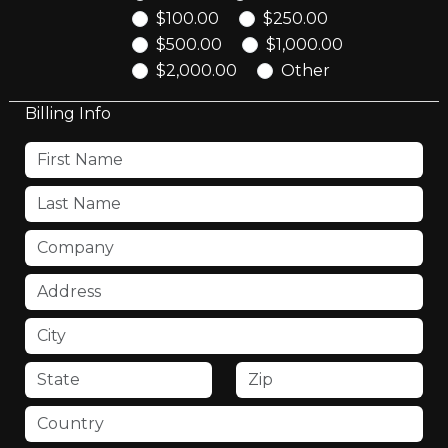
$100.00
$250.00
$500.00
$1,000.00
$2,000.00
Other
Billing Info