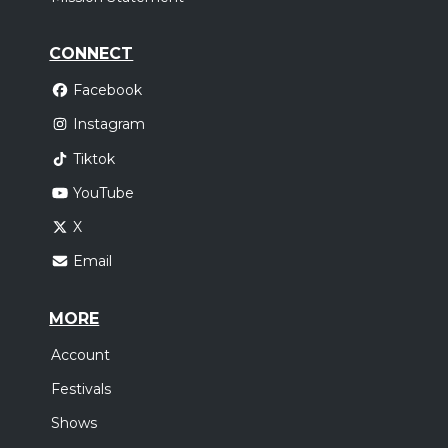
CONNECT
Facebook
Instagram
Tiktok
YouTube
X
Email
MORE
Account
Festivals
Shows