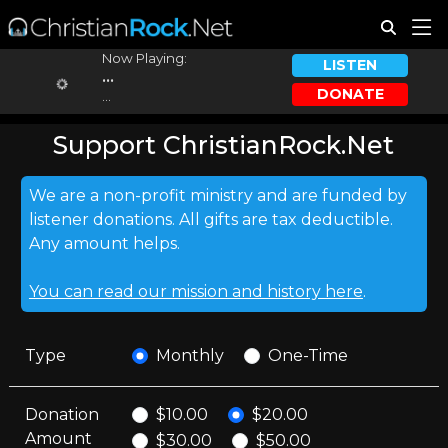
Now Playing:
LISTEN
...
DONATE
...
Support ChristianRock.Net
We are a non-profit ministry and are funded by
listener donations. All gifts are tax deductible.
Any amount helps.
You can read our mission and history here
.
Type
Monthly
One-Time
Donation
$10.00
$20.00
Amount
$30.00
$50.00