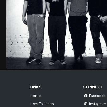
LINKS
CONNECT
Home
Facebook
How To Listen
Instagram