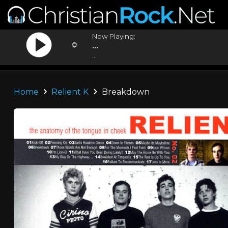
Now Playing:
...
...
Home
Relient K
Breakdown