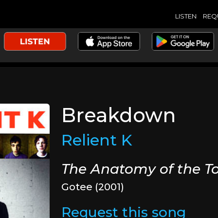
LISTEN
REQ
Breakdown
Relient K
The Anatomy of the T
Gotee (2001)
Request this song