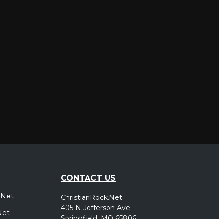
er
CONTACT US
.Net
ChristianRock.Net
405 N Jefferson Ave
Net
Springfield, MO 65806