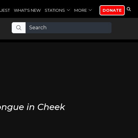
UEST
WHAT'S NEW
STATIONS
MORE
DONATE
ongue in Cheek