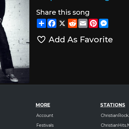
Share this song
Share
Facebook
X
Reddit
Email
Pinterest
Messeng
Add As Favorite
MORE
STATIONS
Account
ChristianRock
Festivals
ChristianHits.