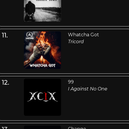
11.
Whatcha Got
Tricord
12.
99
I Against No One
Change