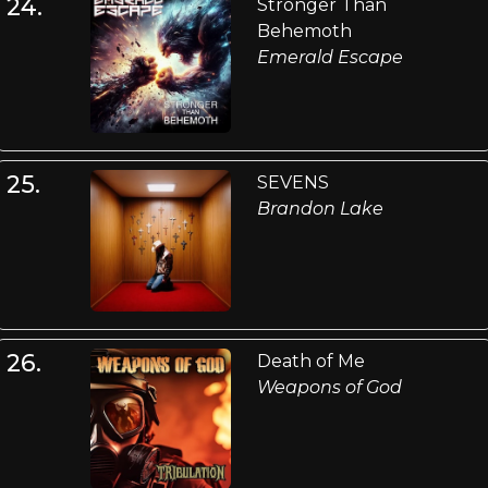
24.
Stronger Than
Behemoth
Emerald Escape
25.
SEVENS
Brandon Lake
26.
Death of Me
Weapons of God