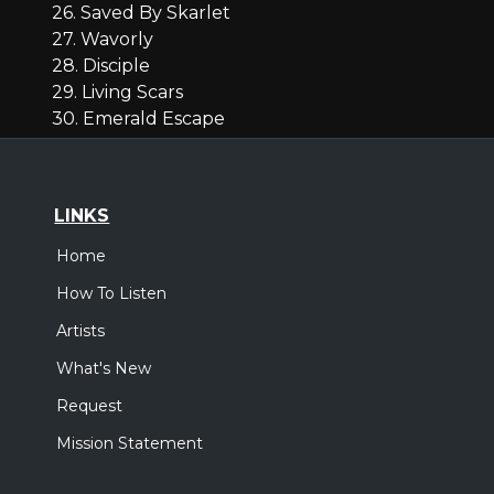
26. Saved By Skarlet
27. Wavorly
28. Disciple
29. Living Scars
30. Emerald Escape
LINKS
Home
How To Listen
Artists
What's New
Request
Mission Statement