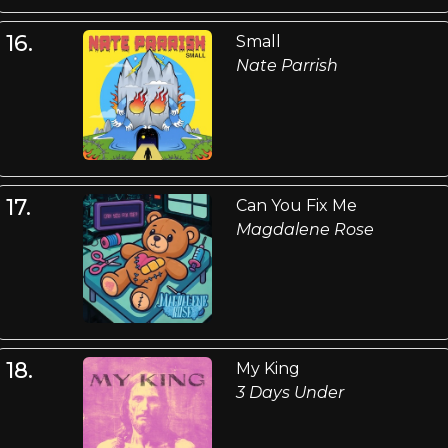
16.
Small
Nate Parrish
17.
Can You Fix Me
Magdalene Rose
18.
My King
3 Days Under