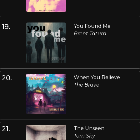
19.
You Found Me
Brent Tatum
20.
When You Believe
The Brave
21.
The Unseen
Torn Sky