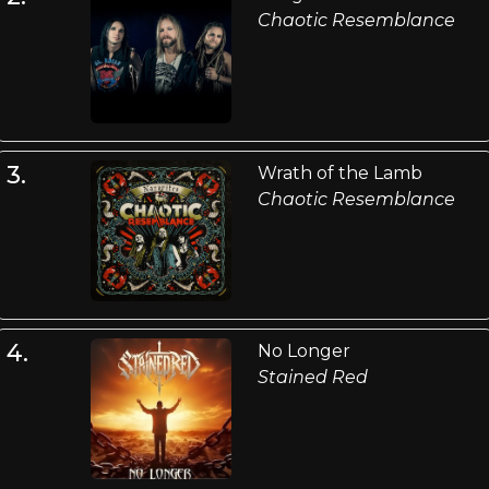
Chaotic Resemblance
3.
Wrath of the Lamb
Chaotic Resemblance
4.
No Longer
Stained Red