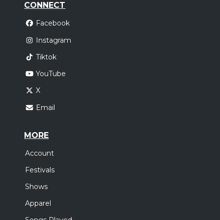
CONNECT
Facebook
Instagram
Tiktok
YouTube
X
Email
MORE
Account
Festivals
Shows
Apparel
Songs Played