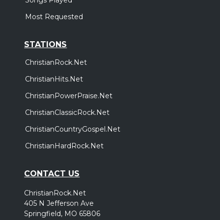
Most Requested
STATIONS
ChristianRock.Net
ChristianHits.Net
ChristianPowerPraise.Net
ChristianClassicRock.Net
ChristianCountryGospel.Net
ChristianHardRock.Net
CONTACT US
ChristianRock.Net
405 N Jefferson Ave
Springfield, MO 65806