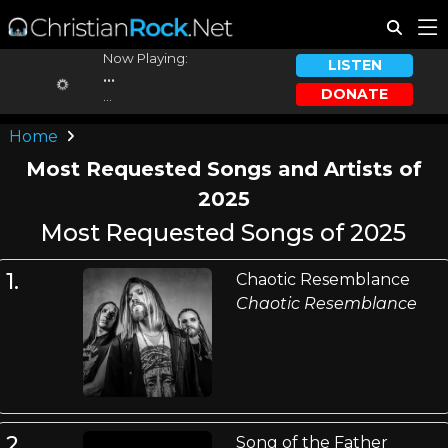
Now Playing:
LISTEN
...
DONATE
...
Home
Most Requested Songs and Artists of
2025
Most Requested Songs of 2025
1.
Chaotic Resemblance
Chaotic Resemblance
2.
Song of the Father