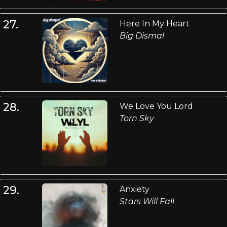
27.
Here In My Heart
Big Dismal
28.
We Love You Lord
Torn Sky
29.
Anxiety
Stars Will Fall