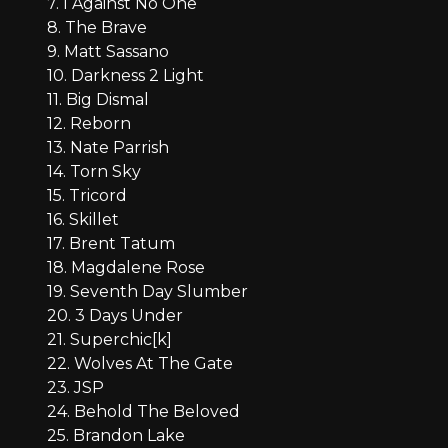
7. I Against No One
8. The Brave
9. Matt Sassano
10. Darkness 2 Light
11. Big Dismal
12. Reborn
13. Nate Parrish
14. Torn Sky
15. Tricord
16. Skillet
17. Brent Tatum
18. Magdalene Rose
19. Seventh Day Slumber
20. 3 Days Under
21. Superchic[k]
22. Wolves At The Gate
23. JSP
24. Behold The Beloved
25. Brandon Lake