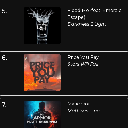
5.
Flood Me (feat. Emerald
Escape)
Darkness 2 Light
6.
Price You Pay
Stars Will Fall
7.
My Armor
Matt Sassano