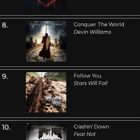
8.
Conquer The World
Devin Williams
9.
Follow You
Stars Will Fall
10.
Crashin' Down
Fear Not