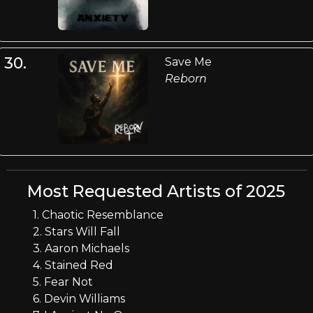
30.
Save Me
Reborn
Most Requested Artists of 2025
1. Chaotic Resemblance
2. Stars Will Fall
3. Aaron Michaels
4. Stained Red
5. Fear Not
6. Devin Williams