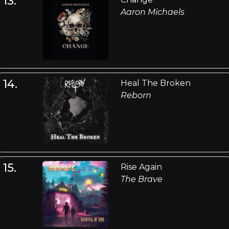
13.
Aaron Michaels
14.
Heal The Broken
Reborn
15.
Rise Again
The Brave