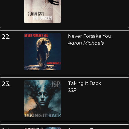
22.
Never Forsake You
Aaron Michaels
23.
Taking It Back
JSP