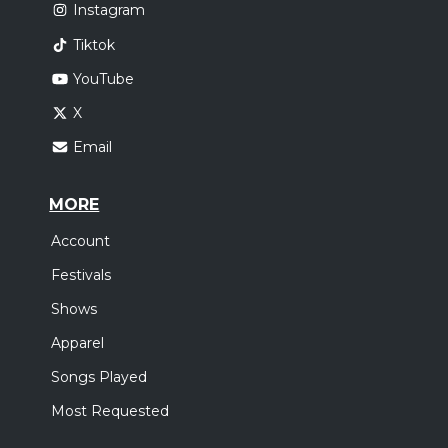
Instagram
Tiktok
YouTube
X
Email
MORE
Account
Festivals
Shows
Apparel
Songs Played
Most Requested