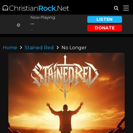
Now Playing:
LISTEN
...
DONATE
...
Home
Stained Red
No Longer