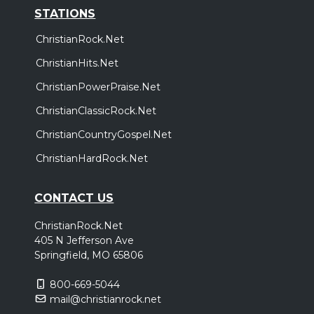
STATIONS
ChristianRock.Net
ChristianHits.Net
ChristianPowerPraise.Net
ChristianClassicRock.Net
ChristianCountryGospel.Net
ChristianHardRock.Net
CONTACT US
ChristianRock.Net
405 N Jefferson Ave
Springfield, MO 65806
800-669-5044
mail@christianrock.net