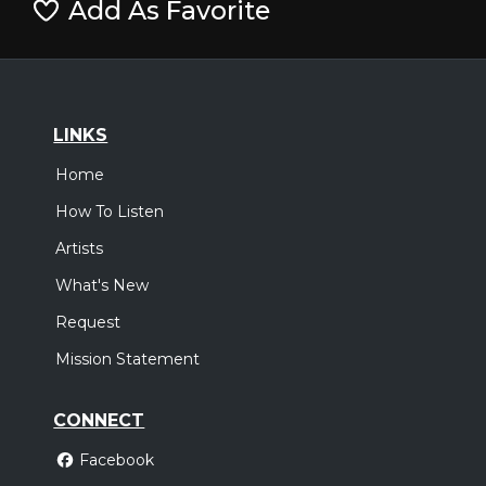
Add As Favorite
LINKS
Home
How To Listen
Artists
What's New
Request
Mission Statement
CONNECT
Facebook