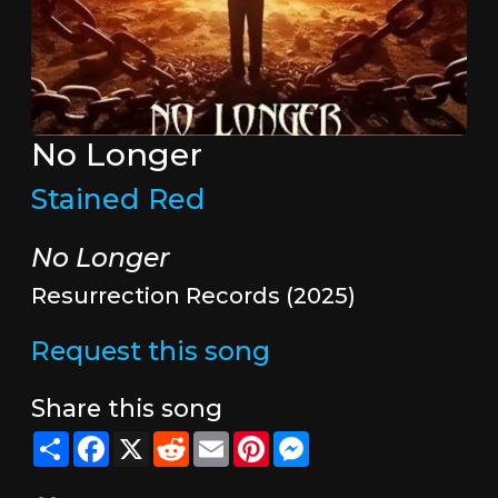
No Longer
Stained Red
No Longer
Resurrection Records (2025)
Request this song
Share this song
Share
Facebook
X
Reddit
Email
Pinterest
Messenger