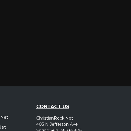
er
CONTACT US
.Net
ChristianRock.Net
405 N Jefferson Ave
Net
Springfield, MO 65806