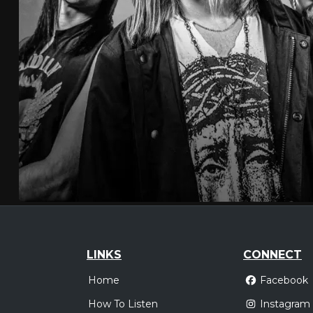
LINKS
CONNECT
Home
Facebook
How To Listen
Instagram