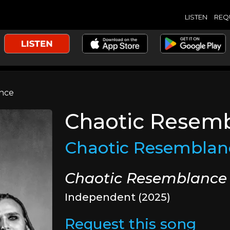
LISTEN
REQ
nce
Chaotic Resem
Chaotic Resemblan
Chaotic Resemblance
Independent (2025)
Request this song