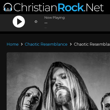
Now Playing:
...
...
Home
Chaotic Resemblance
Chaotic Resembla