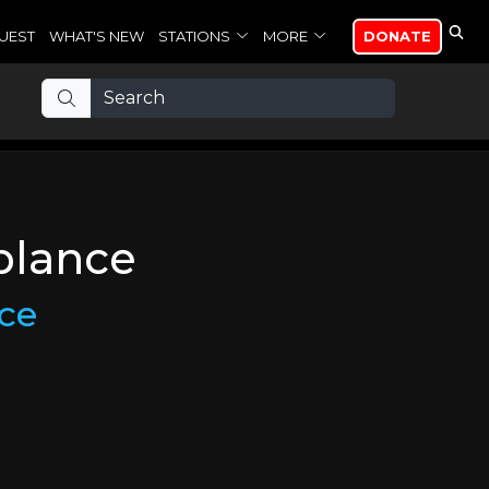
UEST
WHAT'S NEW
STATIONS
MORE
DONATE
blance
ce