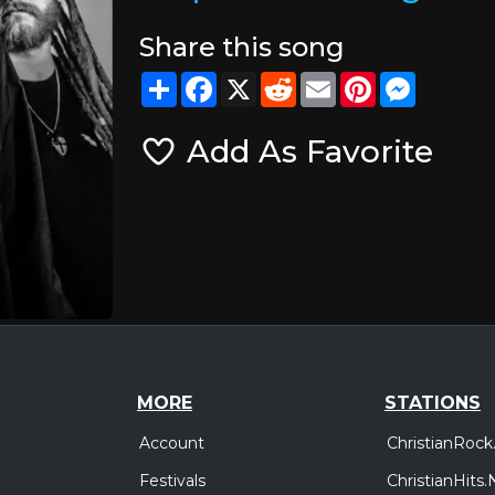
Share this song
Share
Facebook
X
Reddit
Email
Pinterest
Messeng
Add As Favorite
MORE
STATIONS
Account
ChristianRock
Festivals
ChristianHits.